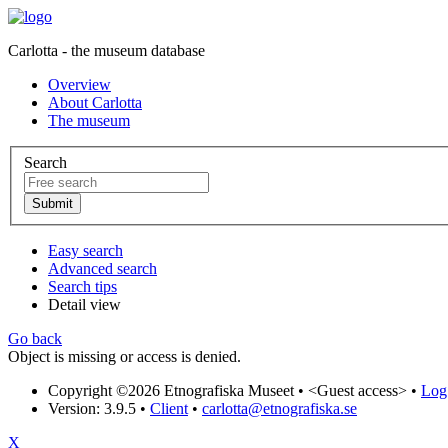
Carlotta - the museum database
Overview
About Carlotta
The museum
Search
Easy search
Advanced search
Search tips
Detail view
Go back
Object is missing or access is denied.
Copyright ©2026 Etnografiska Museet •
<Guest access>
•
Log 
Version: 3.9.5
•
Client
•
carlotta@etnografiska.se
X