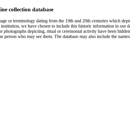
ine collection database
age or terminology dating from the 19th and 20th centuries which depic
institution, we have chosen to include this historic information in our d
 photographs depicting, ritual or ceremonial activity have been hidden i
 of the person who may see them. The database may also include the names