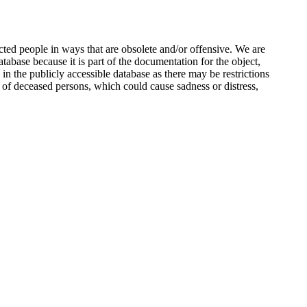
ted people in ways that are obsolete and/or offensive. We are
atabase because it is part of the documentation for the object,
n the publicly accessible database as there may be restrictions
 of deceased persons, which could cause sadness or distress,