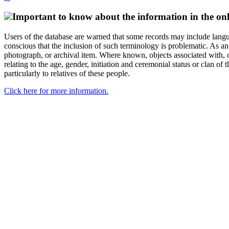
Important to know about the information in the onl
Users of the database are warned that some records may include langu
conscious that the inclusion of such terminology is problematic. As an 
photograph, or archival item. Where known, objects associated with, or
relating to the age, gender, initiation and ceremonial status or clan
particularly to relatives of these people.
Click here for more information.