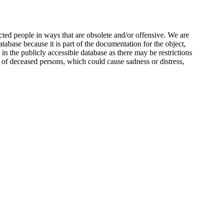
ted people in ways that are obsolete and/or offensive. We are
atabase because it is part of the documentation for the object,
n the publicly accessible database as there may be restrictions
 of deceased persons, which could cause sadness or distress,