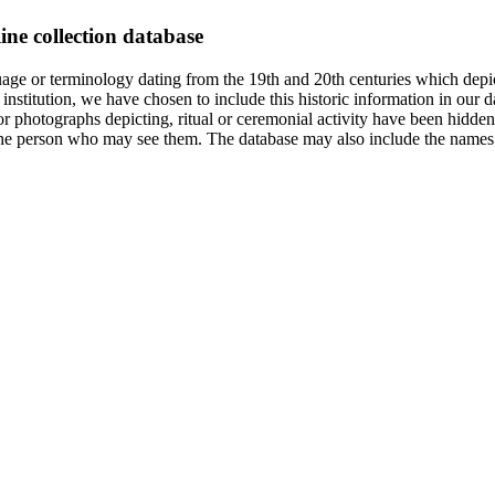
ine collection database
age or terminology dating from the 19th and 20th centuries which depic
institution, we have chosen to include this historic information in our d
 photographs depicting, ritual or ceremonial activity have been hidden i
 of the person who may see them. The database may also include the names