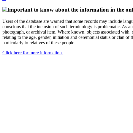
Important to know about the information in the onl
Users of the database are warned that some records may include langu
conscious that the inclusion of such terminology is problematic. As an 
photograph, or archival item. Where known, objects associated with, or
relating to the age, gender, initiation and ceremonial status or clan
particularly to relatives of these people.
Click here for more information.