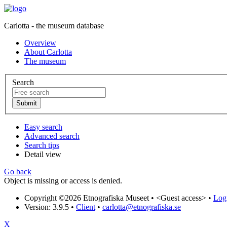
Carlotta - the museum database
Overview
About Carlotta
The museum
Search
Easy search
Advanced search
Search tips
Detail view
Go back
Object is missing or access is denied.
Copyright ©2026 Etnografiska Museet •
<Guest access>
•
Log 
Version: 3.9.5
•
Client
•
carlotta@etnografiska.se
X