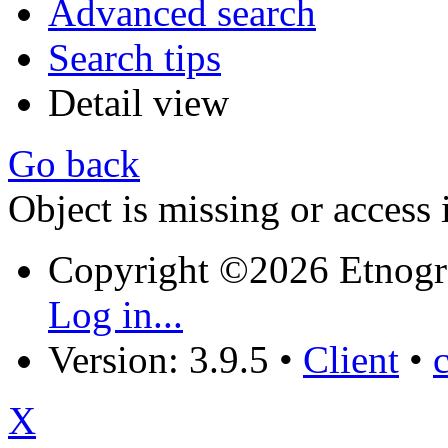
Advanced search
Search tips
Detail view
Go back
Object is missing or access 
Copyright ©2026 Etnogr
Log in...
Version: 3.9.5
•
Client
•
X