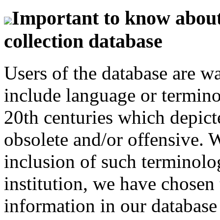
Important to know about 
collection database
Users of the database are w
include language or termin
20th centuries which depict
obsolete and/or offensive. W
inclusion of such terminolo
institution, we have chosen 
information in our database 