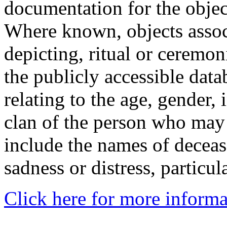
documentation for the objec
Where known, objects assoc
depicting, ritual or ceremon
the publicly accessible data
relating to the age, gender, 
clan of the person who may
include the names of decea
sadness or distress, particul
Click here for more informa