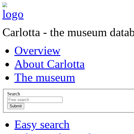
Carlotta - the museum data
Overview
About Carlotta
The museum
Search
Easy search