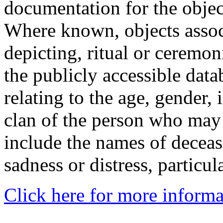
documentation for the objec
Where known, objects assoc
depicting, ritual or ceremon
the publicly accessible data
relating to the age, gender, 
clan of the person who may
include the names of decea
sadness or distress, particul
Click here for more informa