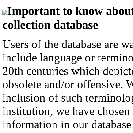
Important to know about 
collection database
Users of the database are w
include language or termin
20th centuries which depict
obsolete and/or offensive. W
inclusion of such terminolo
institution, we have chosen 
information in our database 