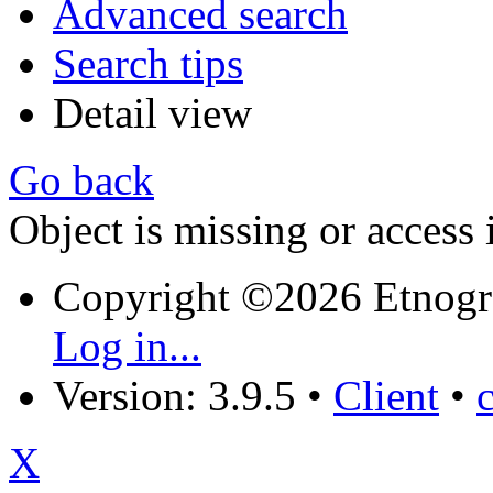
Advanced search
Search tips
Detail view
Go back
Object is missing or access 
Copyright ©2026 Etnogr
Log in...
Version: 3.9.5
•
Client
•
X