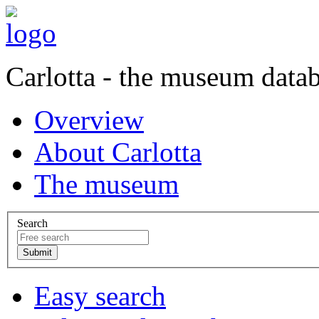
Carlotta - the museum data
Overview
About Carlotta
The museum
Search
Easy search