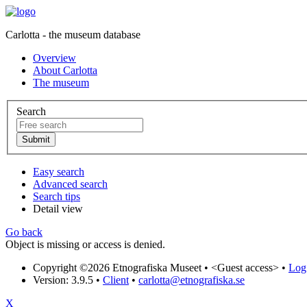
Carlotta - the museum database
Overview
About Carlotta
The museum
Search
Easy search
Advanced search
Search tips
Detail view
Go back
Object is missing or access is denied.
Copyright ©2026 Etnografiska Museet •
<Guest access>
•
Log 
Version: 3.9.5
•
Client
•
carlotta@etnografiska.se
X