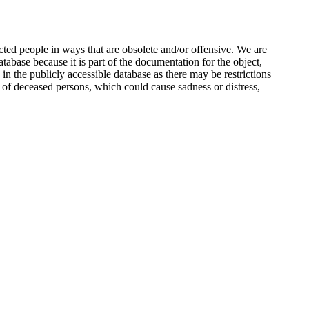
ted people in ways that are obsolete and/or offensive. We are
atabase because it is part of the documentation for the object,
n the publicly accessible database as there may be restrictions
 of deceased persons, which could cause sadness or distress,