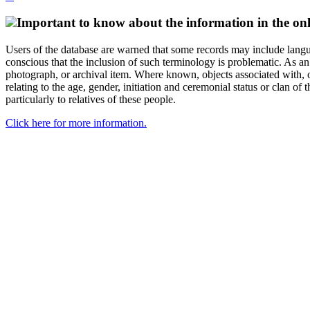
Important to know about the information in the onl
Users of the database are warned that some records may include langu
conscious that the inclusion of such terminology is problematic. As an 
photograph, or archival item. Where known, objects associated with, or
relating to the age, gender, initiation and ceremonial status or clan
particularly to relatives of these people.
Click here for more information.