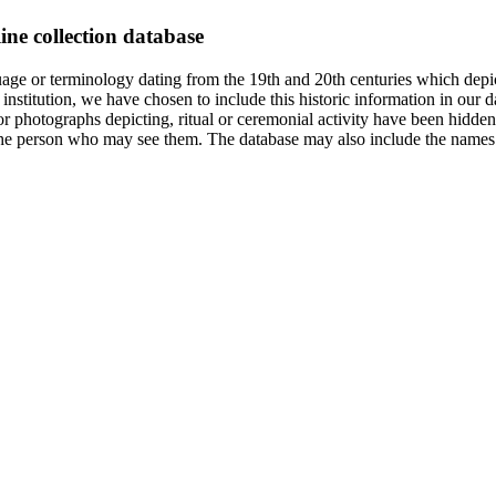
ine collection database
age or terminology dating from the 19th and 20th centuries which depic
institution, we have chosen to include this historic information in our d
 photographs depicting, ritual or ceremonial activity have been hidden i
 of the person who may see them. The database may also include the names