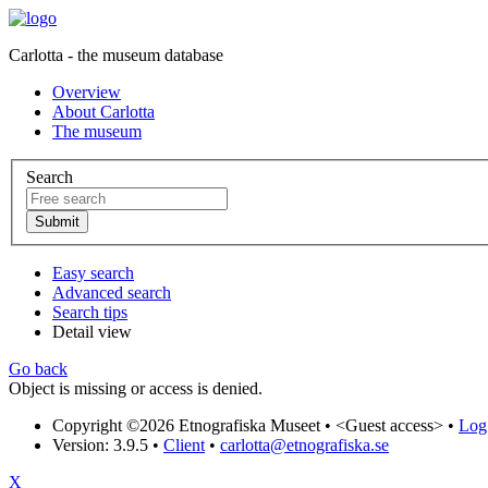
Carlotta - the museum database
Overview
About Carlotta
The museum
Search
Easy search
Advanced search
Search tips
Detail view
Go back
Object is missing or access is denied.
Copyright ©2026 Etnografiska Museet •
<Guest access>
•
Log 
Version: 3.9.5
•
Client
•
carlotta@etnografiska.se
X