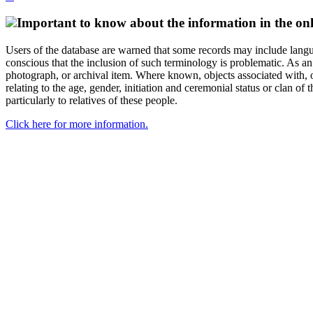
Important to know about the information in the onl
Users of the database are warned that some records may include langu
conscious that the inclusion of such terminology is problematic. As an 
photograph, or archival item. Where known, objects associated with, or
relating to the age, gender, initiation and ceremonial status or clan
particularly to relatives of these people.
Click here for more information.