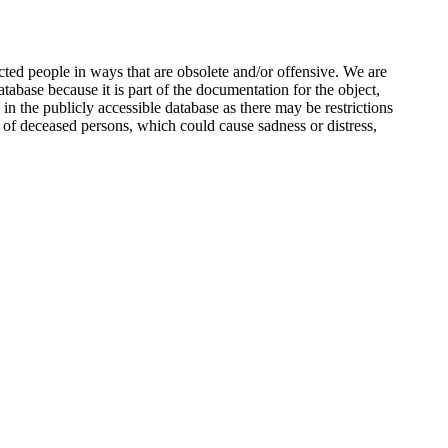
ted people in ways that are obsolete and/or offensive. We are
atabase because it is part of the documentation for the object,
n the publicly accessible database as there may be restrictions
 of deceased persons, which could cause sadness or distress,