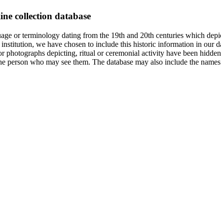
ine collection database
age or terminology dating from the 19th and 20th centuries which depic
institution, we have chosen to include this historic information in our d
 photographs depicting, ritual or ceremonial activity have been hidden i
 of the person who may see them. The database may also include the names