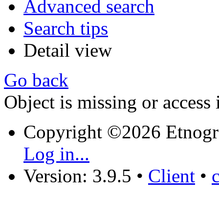
Advanced search
Search tips
Detail view
Go back
Object is missing or access 
Copyright ©2026 Etnogr
Log in...
Version: 3.9.5
•
Client
•