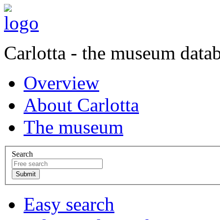
Carlotta - the museum data
Overview
About Carlotta
The museum
Search
Easy search