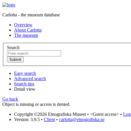
Carlotta - the museum database
Overview
About Carlotta
The museum
Search
Easy search
Advanced search
Search tips
Detail view
Go back
Object is missing or access is denied.
Copyright ©2026 Etnografiska Museet •
<Guest access>
•
Log 
Version: 3.9.5
•
Client
•
carlotta@etnografiska.se