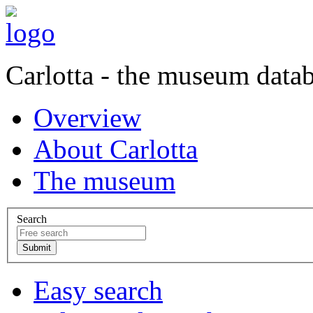
Carlotta - the museum data
Overview
About Carlotta
The museum
Search
Easy search