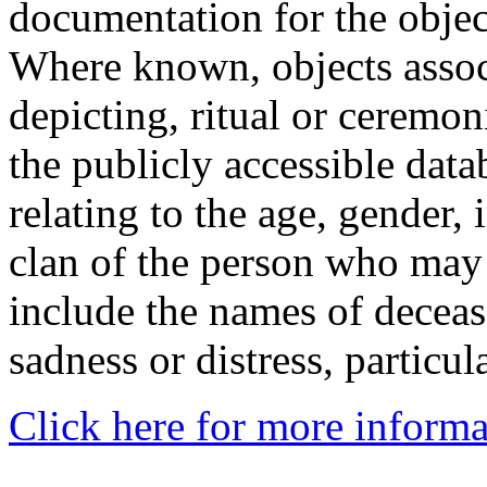
documentation for the objec
Where known, objects assoc
depicting, ritual or ceremon
the publicly accessible data
relating to the age, gender, 
clan of the person who may
include the names of decea
sadness or distress, particul
Click here for more informa