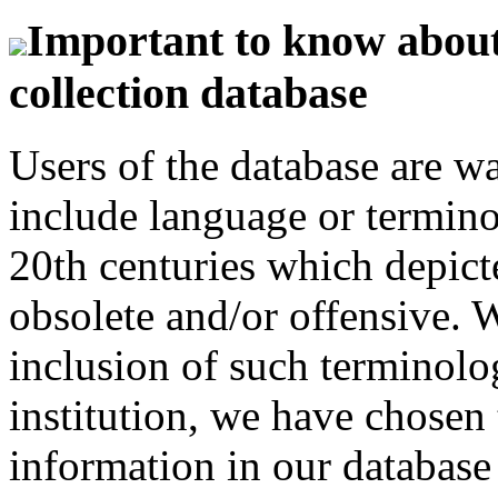
Important to know about 
collection database
Users of the database are w
include language or termin
20th centuries which depict
obsolete and/or offensive. W
inclusion of such terminolo
institution, we have chosen 
information in our database 