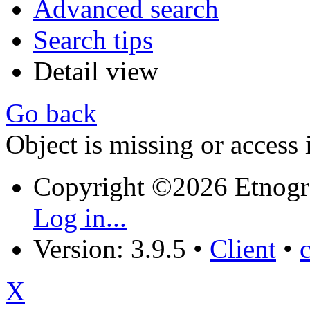
Advanced search
Search tips
Detail view
Go back
Object is missing or access 
Copyright ©2026 Etnogr
Log in...
Version: 3.9.5
•
Client
•
X