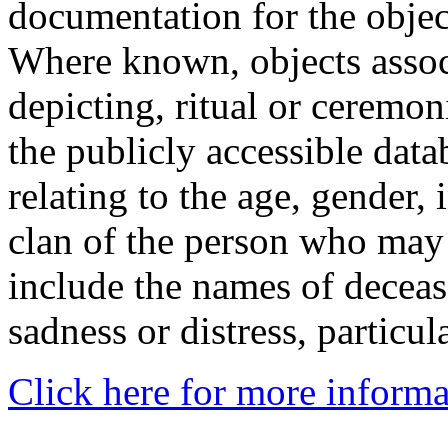
documentation for the objec
Where known, objects assoc
depicting, ritual or ceremon
the publicly accessible data
relating to the age, gender, 
clan of the person who may
include the names of decea
sadness or distress, particul
Click here for more informa