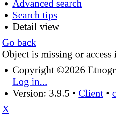
Advanced search
Search tips
Detail view
Go back
Object is missing or access 
Copyright ©2026 Etnogr
Log in...
Version: 3.9.5
•
Client
•
X