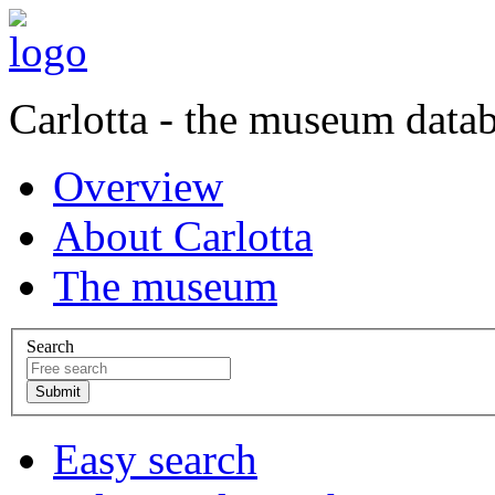
Carlotta - the museum data
Overview
About Carlotta
The museum
Search
Easy search