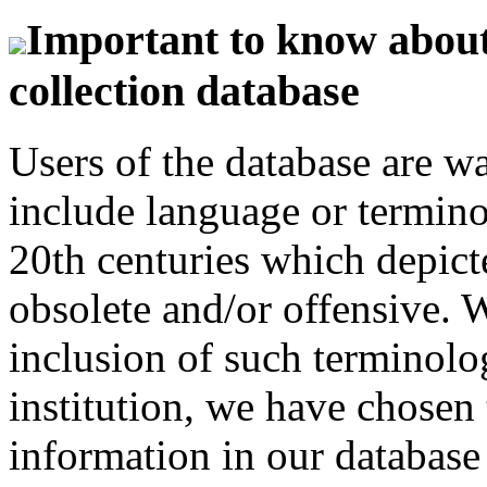
Important to know about 
collection database
Users of the database are w
include language or termin
20th centuries which depict
obsolete and/or offensive. W
inclusion of such terminolo
institution, we have chosen 
information in our database 