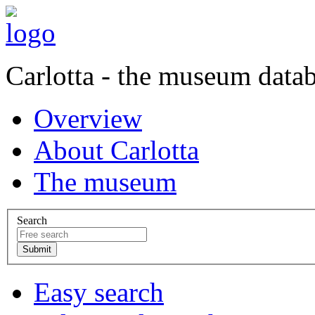
Carlotta - the museum data
Overview
About Carlotta
The museum
Search
Easy search