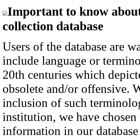
Important to know about 
collection database
Users of the database are w
include language or termin
20th centuries which depict
obsolete and/or offensive. W
inclusion of such terminolo
institution, we have chosen 
information in our database 