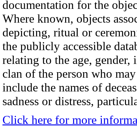
documentation for the objec
Where known, objects assoc
depicting, ritual or ceremon
the publicly accessible data
relating to the age, gender, 
clan of the person who may
include the names of decea
sadness or distress, particul
Click here for more informa