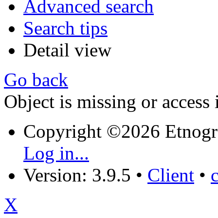
Advanced search
Search tips
Detail view
Go back
Object is missing or access 
Copyright ©2026 Etnogr
Log in...
Version: 3.9.5
•
Client
•
X