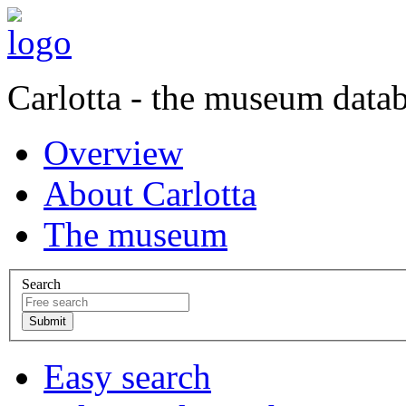
Carlotta - the museum data
Overview
About Carlotta
The museum
Search
Easy search