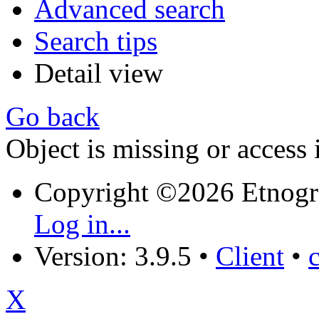
Advanced search
Search tips
Detail view
Go back
Object is missing or access 
Copyright ©2026 Etnogr
Log in...
Version: 3.9.5
•
Client
•
X