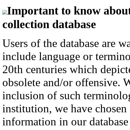
Important to know about 
collection database
Users of the database are w
include language or termin
20th centuries which depict
obsolete and/or offensive. W
inclusion of such terminolo
institution, we have chosen 
information in our database 