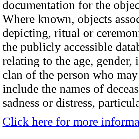
documentation for the objec
Where known, objects assoc
depicting, ritual or ceremon
the publicly accessible data
relating to the age, gender, 
clan of the person who may
include the names of decea
sadness or distress, particul
Click here for more informa