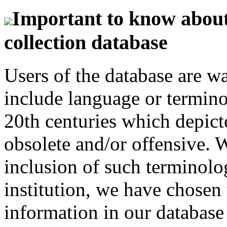
Important to know about 
collection database
Users of the database are w
include language or termin
20th centuries which depict
obsolete and/or offensive. W
inclusion of such terminolo
institution, we have chosen 
information in our database 