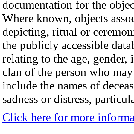
documentation for the objec
Where known, objects assoc
depicting, ritual or ceremon
the publicly accessible data
relating to the age, gender, 
clan of the person who may
include the names of decea
sadness or distress, particul
Click here for more informa