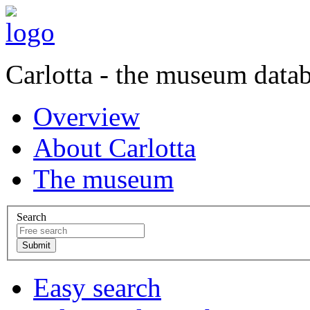
Carlotta - the museum data
Overview
About Carlotta
The museum
Search
Easy search