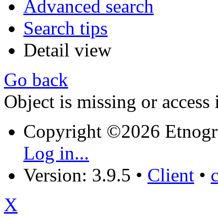
Advanced search
Search tips
Detail view
Go back
Object is missing or access 
Copyright ©2026 Etnogr
Log in...
Version: 3.9.5
•
Client
•
X