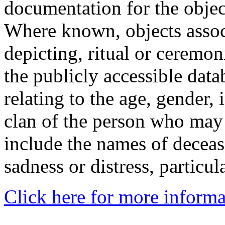
documentation for the objec
Where known, objects assoc
depicting, ritual or ceremon
the publicly accessible data
relating to the age, gender, 
clan of the person who may
include the names of decea
sadness or distress, particul
Click here for more informa