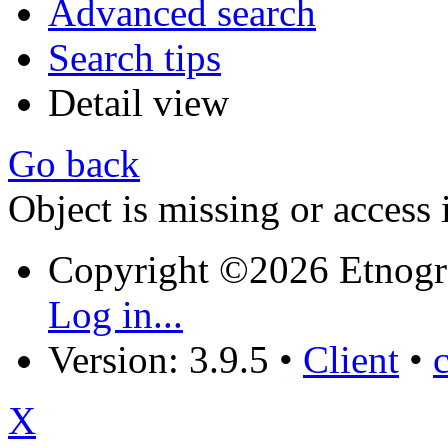
Advanced search
Search tips
Detail view
Go back
Object is missing or access 
Copyright ©2026 Etnogr
Log in...
Version: 3.9.5
•
Client
•
X