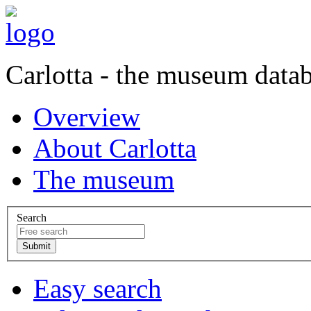
Carlotta - the museum data
Overview
About Carlotta
The museum
Search
Easy search