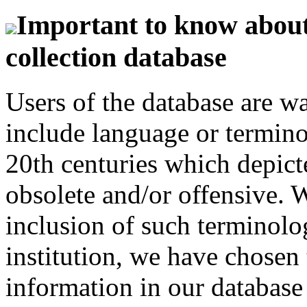
Important to know about 
collection database
Users of the database are w
include language or termin
20th centuries which depict
obsolete and/or offensive. W
inclusion of such terminolo
institution, we have chosen 
information in our database 