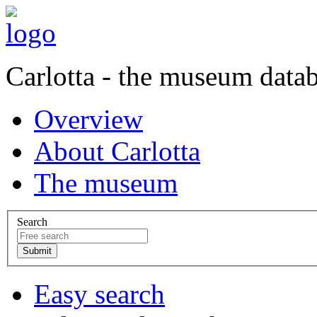
Carlotta - the museum data
Overview
About Carlotta
The museum
Search
Easy search