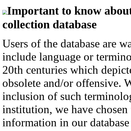
Important to know about 
collection database
Users of the database are w
include language or termin
20th centuries which depict
obsolete and/or offensive. W
inclusion of such terminolo
institution, we have chosen 
information in our database 