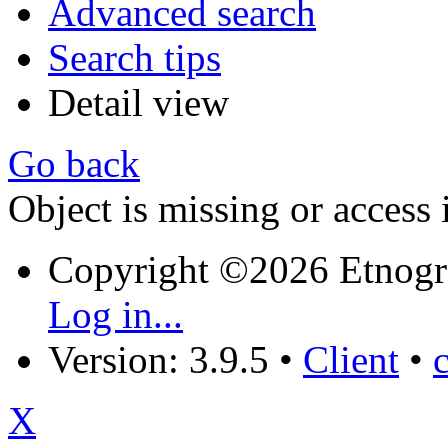
Advanced search
Search tips
Detail view
Go back
Object is missing or access 
Copyright ©2026 Etnogr
Log in...
Version: 3.9.5
•
Client
•
X