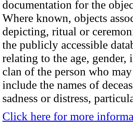
documentation for the objec
Where known, objects assoc
depicting, ritual or ceremon
the publicly accessible data
relating to the age, gender, 
clan of the person who may
include the names of decea
sadness or distress, particul
Click here for more informa