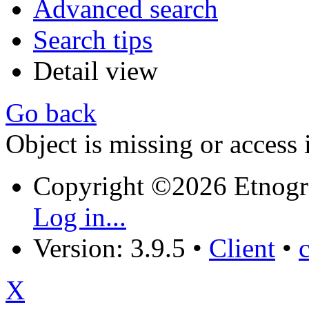
Advanced search
Search tips
Detail view
Go back
Object is missing or access 
Copyright ©2026 Etnogr
Log in...
Version: 3.9.5
•
Client
•
X