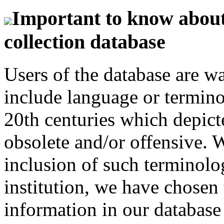
Important to know about 
collection database
Users of the database are w
include language or termin
20th centuries which depict
obsolete and/or offensive. W
inclusion of such terminolo
institution, we have chosen 
information in our database 