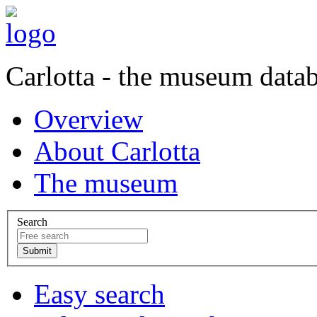
Carlotta - the museum data
Overview
About Carlotta
The museum
Search
Easy search