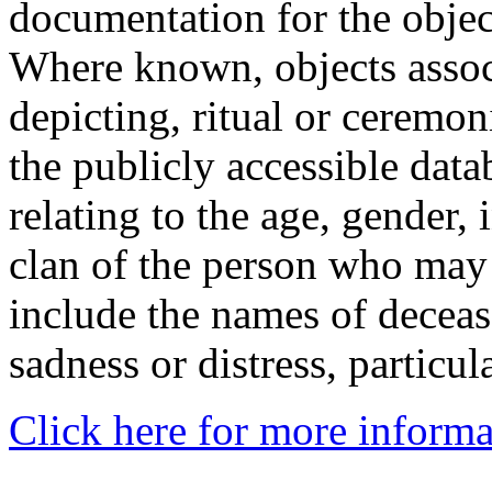
documentation for the objec
Where known, objects assoc
depicting, ritual or ceremon
the publicly accessible data
relating to the age, gender, 
clan of the person who may
include the names of decea
sadness or distress, particul
Click here for more informa