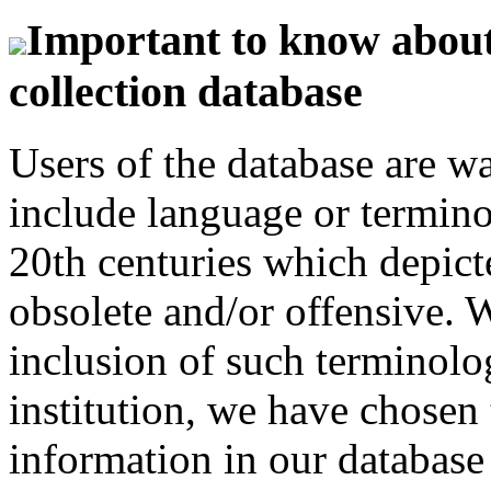
Important to know about 
collection database
Users of the database are w
include language or termin
20th centuries which depict
obsolete and/or offensive. W
inclusion of such terminolo
institution, we have chosen 
information in our database 