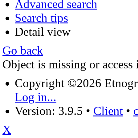
Advanced search
Search tips
Detail view
Go back
Object is missing or access 
Copyright ©2026 Etnogr
Log in...
Version: 3.9.5
•
Client
•
X