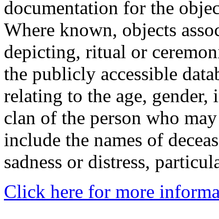
documentation for the objec
Where known, objects assoc
depicting, ritual or ceremon
the publicly accessible data
relating to the age, gender, 
clan of the person who may
include the names of decea
sadness or distress, particul
Click here for more informa