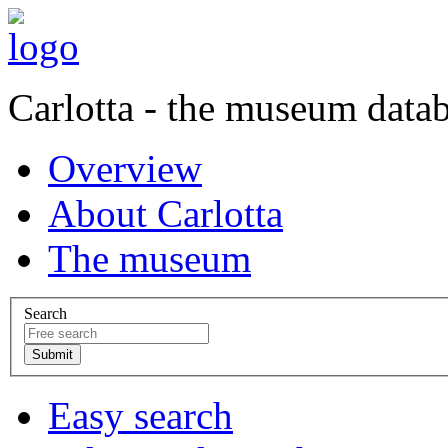
Carlotta - the museum data
Overview
About Carlotta
The museum
Search
Easy search