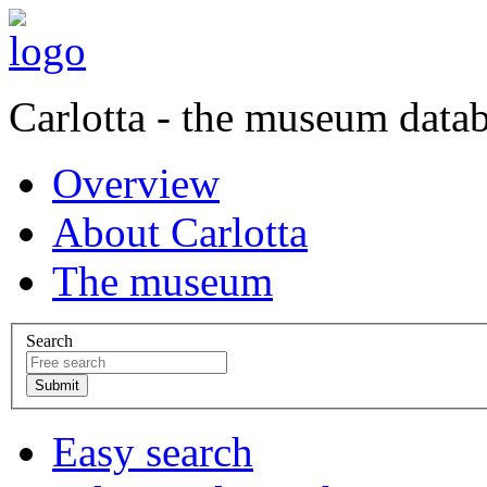
Carlotta - the museum data
Overview
About Carlotta
The museum
Search
Easy search