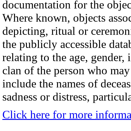
documentation for the objec
Where known, objects assoc
depicting, ritual or ceremon
the publicly accessible data
relating to the age, gender, 
clan of the person who may
include the names of decea
sadness or distress, particul
Click here for more informa