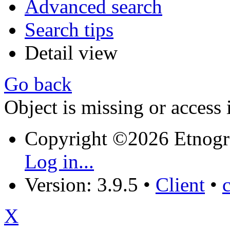
Advanced search
Search tips
Detail view
Go back
Object is missing or access 
Copyright ©2026 Etnogr
Log in...
Version: 3.9.5
•
Client
•
X