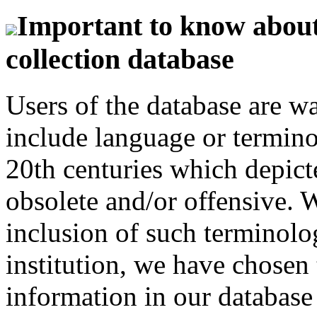
Important to know about 
collection database
Users of the database are w
include language or termin
20th centuries which depict
obsolete and/or offensive. W
inclusion of such terminolo
institution, we have chosen 
information in our database 