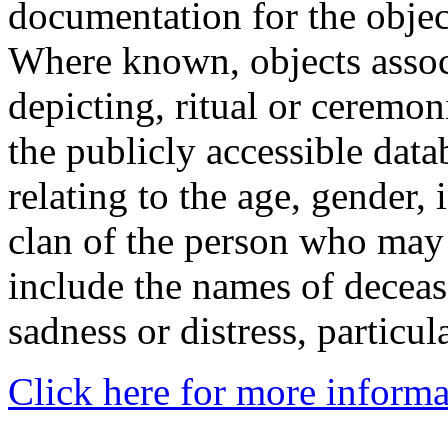
documentation for the objec
Where known, objects assoc
depicting, ritual or ceremon
the publicly accessible data
relating to the age, gender, 
clan of the person who may
include the names of decea
sadness or distress, particul
Click here for more informa