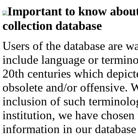
Important to know about 
collection database
Users of the database are w
include language or termin
20th centuries which depict
obsolete and/or offensive. W
inclusion of such terminolo
institution, we have chosen 
information in our database 