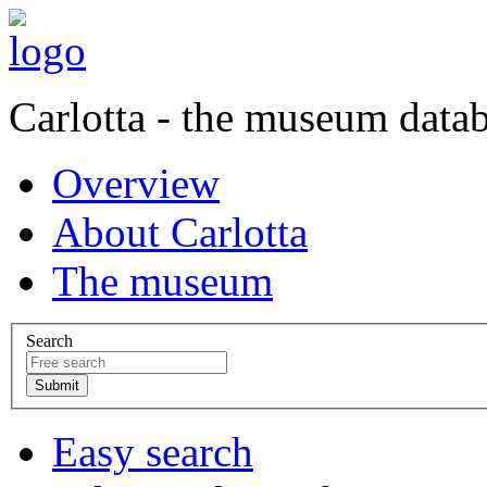
Carlotta - the museum data
Overview
About Carlotta
The museum
Search
Easy search