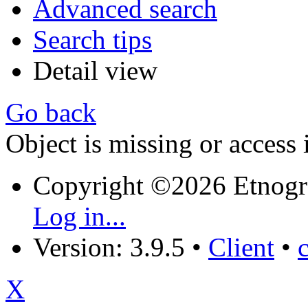
Advanced search
Search tips
Detail view
Go back
Object is missing or access 
Copyright ©2026 Etnogr
Log in...
Version: 3.9.5
•
Client
•
X