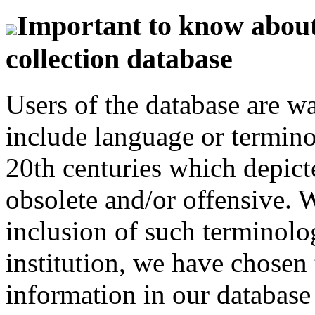
Important to know about 
collection database
Users of the database are w
include language or termin
20th centuries which depict
obsolete and/or offensive. W
inclusion of such terminolo
institution, we have chosen 
information in our database 