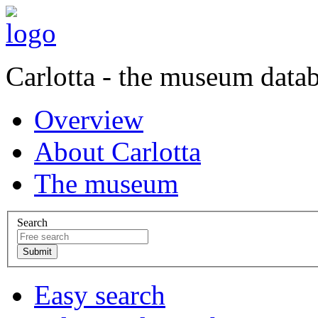
Carlotta - the museum data
Overview
About Carlotta
The museum
Search
Easy search