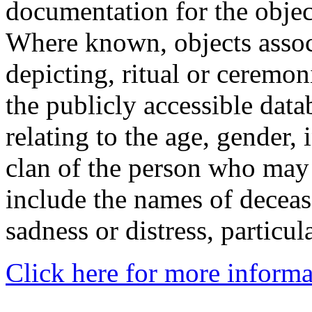
documentation for the objec
Where known, objects assoc
depicting, ritual or ceremon
the publicly accessible data
relating to the age, gender, 
clan of the person who may
include the names of decea
sadness or distress, particul
Click here for more informa