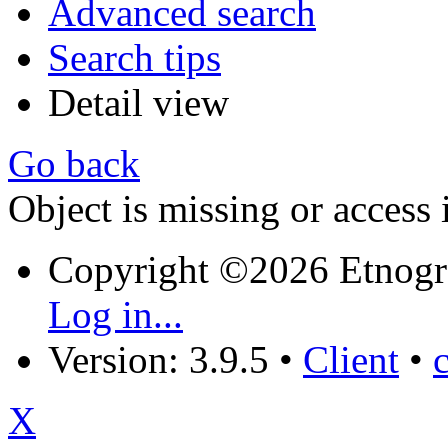
Advanced search
Search tips
Detail view
Go back
Object is missing or access 
Copyright ©2026 Etnogr
Log in...
Version: 3.9.5
•
Client
•
X