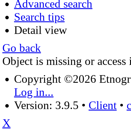
Advanced search
Search tips
Detail view
Go back
Object is missing or access 
Copyright ©2026 Etnogr
Log in...
Version: 3.9.5
•
Client
•
X