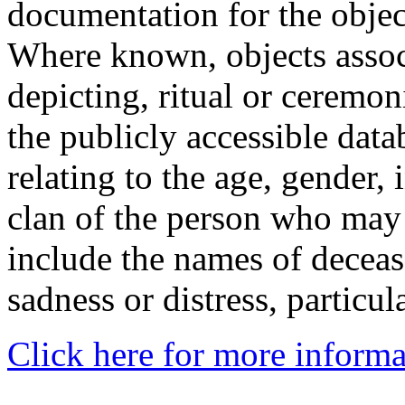
documentation for the objec
Where known, objects assoc
depicting, ritual or ceremon
the publicly accessible data
relating to the age, gender, 
clan of the person who may
include the names of decea
sadness or distress, particul
Click here for more informa