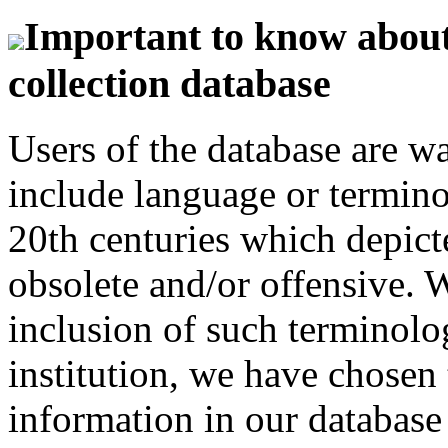
Important to know about 
collection database
Users of the database are w
include language or termin
20th centuries which depict
obsolete and/or offensive. W
inclusion of such terminolo
institution, we have chosen 
information in our database 