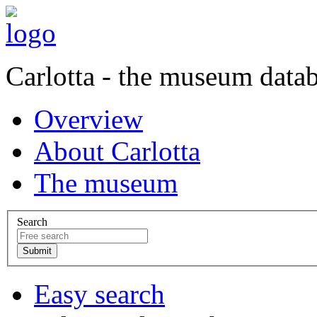
Carlotta - the museum data
Overview
About Carlotta
The museum
Search
Easy search