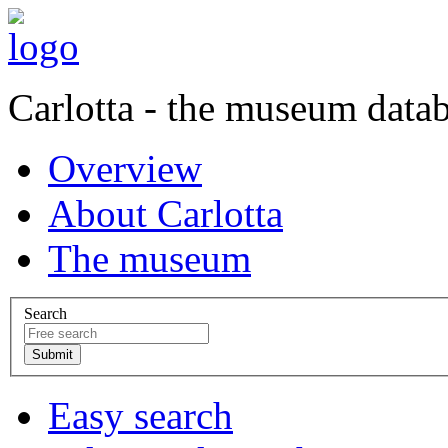
Carlotta - the museum data
Overview
About Carlotta
The museum
Search
Easy search