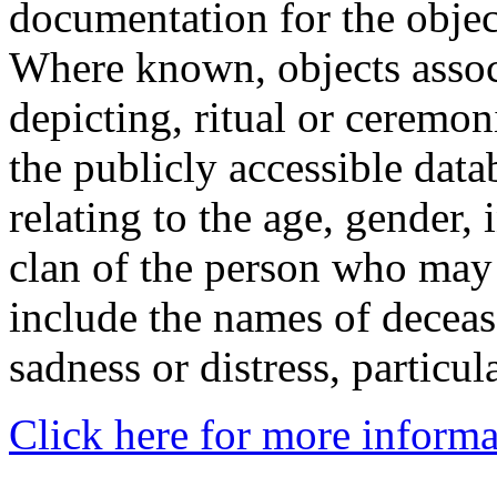
documentation for the objec
Where known, objects assoc
depicting, ritual or ceremon
the publicly accessible data
relating to the age, gender, 
clan of the person who may
include the names of decea
sadness or distress, particul
Click here for more informa