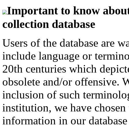
Important to know about 
collection database
Users of the database are w
include language or termin
20th centuries which depict
obsolete and/or offensive. W
inclusion of such terminolo
institution, we have chosen 
information in our database 