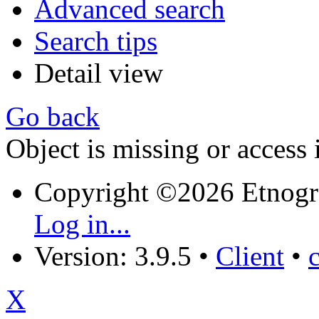
Advanced search
Search tips
Detail view
Go back
Object is missing or access 
Copyright ©2026 Etnogr
Log in...
Version: 3.9.5
•
Client
•
X