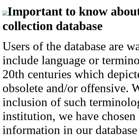
Important to know about 
collection database
Users of the database are w
include language or termin
20th centuries which depict
obsolete and/or offensive. W
inclusion of such terminolo
institution, we have chosen 
information in our database 