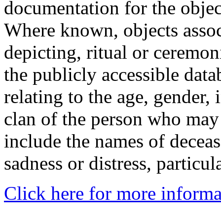
documentation for the objec
Where known, objects assoc
depicting, ritual or ceremon
the publicly accessible data
relating to the age, gender, 
clan of the person who may
include the names of decea
sadness or distress, particul
Click here for more informa