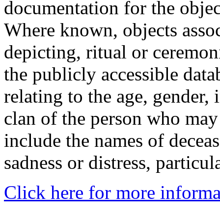
documentation for the objec
Where known, objects assoc
depicting, ritual or ceremon
the publicly accessible data
relating to the age, gender, 
clan of the person who may
include the names of decea
sadness or distress, particul
Click here for more informa