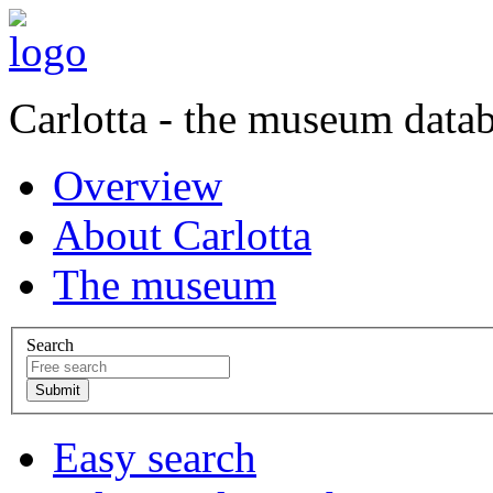
Carlotta - the museum data
Overview
About Carlotta
The museum
Search
Easy search