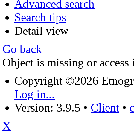
Advanced search
Search tips
Detail view
Go back
Object is missing or access 
Copyright ©2026 Etnogr
Log in...
Version: 3.9.5
•
Client
•
X