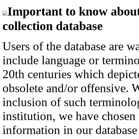
Important to know about 
collection database
Users of the database are w
include language or termin
20th centuries which depict
obsolete and/or offensive. W
inclusion of such terminolo
institution, we have chosen 
information in our database 