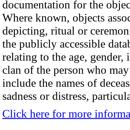
documentation for the objec
Where known, objects assoc
depicting, ritual or ceremon
the publicly accessible data
relating to the age, gender, 
clan of the person who may
include the names of decea
sadness or distress, particul
Click here for more informa