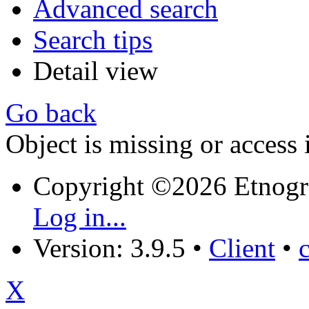
Advanced search
Search tips
Detail view
Go back
Object is missing or access 
Copyright ©2026 Etnogr
Log in...
Version: 3.9.5
•
Client
•
X