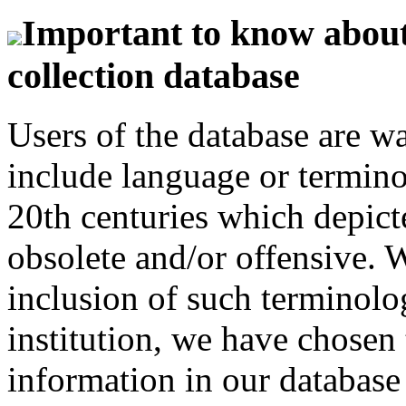
Important to know about 
collection database
Users of the database are w
include language or termin
20th centuries which depict
obsolete and/or offensive. W
inclusion of such terminolo
institution, we have chosen 
information in our database 