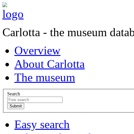
Carlotta - the museum data
Overview
About Carlotta
The museum
Search
Easy search