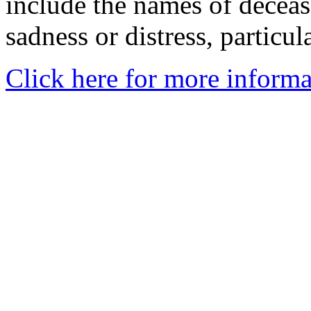
include the names of decea
sadness or distress, particul
Click here for more informa