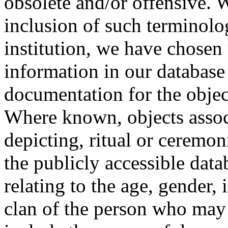
obsolete and/or offensive. W
inclusion of such terminolo
institution, we have chosen 
information in our database 
documentation for the objec
Where known, objects assoc
depicting, ritual or ceremon
the publicly accessible data
relating to the age, gender, 
clan of the person who may