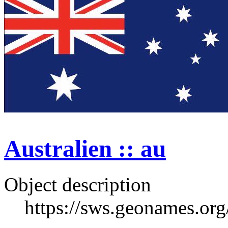
Australien :: au
Object description
https://sws.geonames.or