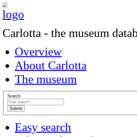
Carlotta - the museum data
Overview
About Carlotta
The museum
Search
Easy search