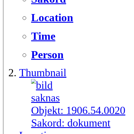
Location
Time
Person
Thumbnail
Objekt:
1906.54.0020
Sakord:
dokument