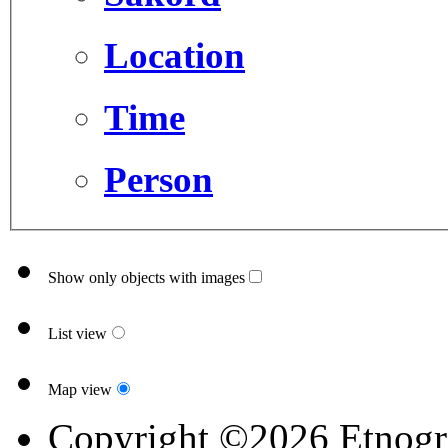
Location
Time
Person
Show only objects with images
List view
Map view
Copyright ©2026 Etnogr