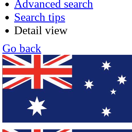
Advanced search
Search tips
Detail view
Go back