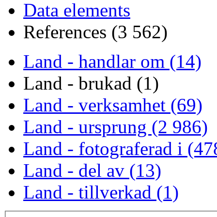
Data elements
References (3 562)
Land - handlar om (14)
Land - brukad (1)
Land - verksamhet (69)
Land - ursprung (2 986)
Land - fotograferad i (47
Land - del av (13)
Land - tillverkad (1)