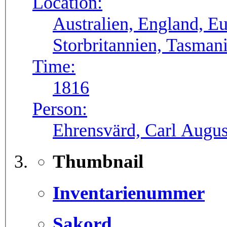
Location:
Australien, England, E
Storbritannien, Tasman
Time:
1816
Person:
Ehrensvärd, Carl August
Thumbnail
Inventarienummer
Sakord