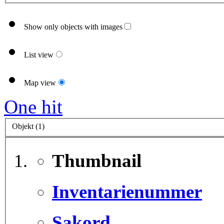
Show only objects with images
List view
Map view
One hit
Objekt (1)
Thumbnail
Inventarienummer
Sakord