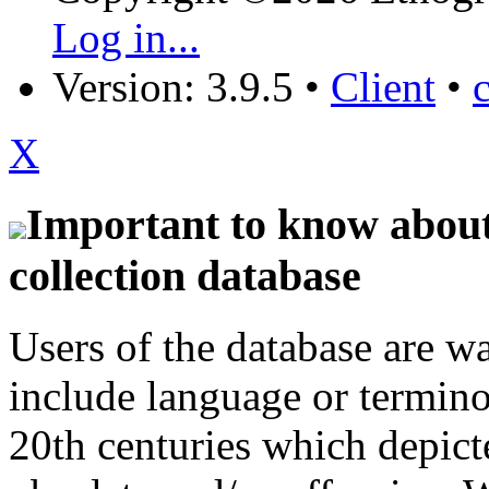
Log in...
Version: 3.9.5
•
Client
•
X
Important to know about 
collection database
Users of the database are w
include language or termin
20th centuries which depict