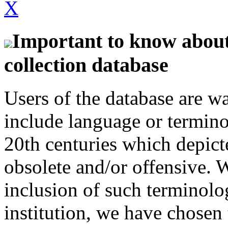
X
Important to know about 
collection database
Users of the database are w
include language or termin
20th centuries which depict
obsolete and/or offensive. W
inclusion of such terminolo
institution, we have chosen 