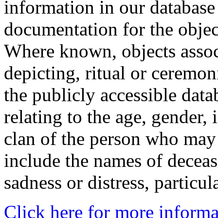
information in our database 
documentation for the objec
Where known, objects assoc
depicting, ritual or ceremon
the publicly accessible data
relating to the age, gender, 
clan of the person who may
include the names of decea
sadness or distress, particul
Click here for more informa