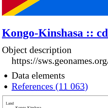
Kongo-Kinshasa :: cd
Object description
https://sws.geonames.or
Data elements
References (11 063)
Land
Kongo-Kinshasa