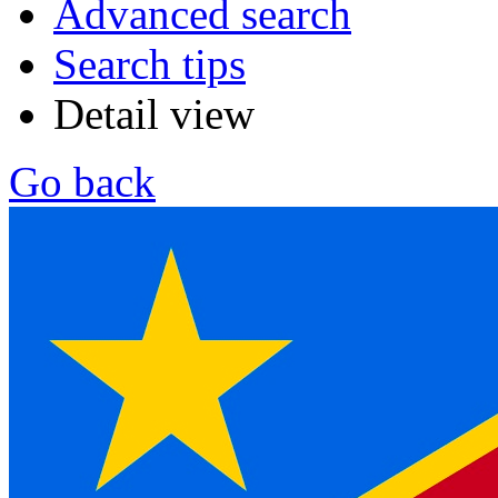
Advanced search
Search tips
Detail view
Go back