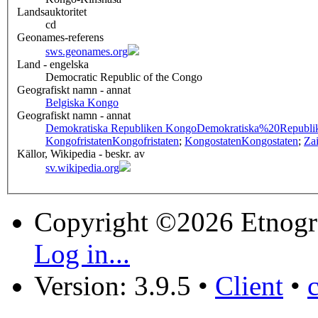
Landsauktoritet
cd
Geonames-referens
sws.geonames.org
Land - engelska
Democratic Republic of the Congo
Geografiskt namn - annat
Belgiska Kongo
Geografiskt namn - annat
Demokratiska Republiken Kongo
Demokratiska%20Republ
Kongofristaten
Kongofristaten
;
Kongostaten
Kongostaten
;
Zai
Källor, Wikipedia - beskr. av
sv.wikipedia.org
Copyright ©2026 Etnogr
Log in...
Version: 3.9.5
•
Client
•