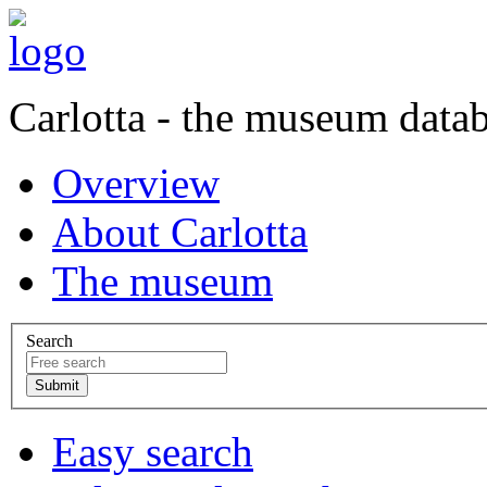
Carlotta - the museum data
Overview
About Carlotta
The museum
Search
Easy search