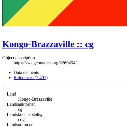
Kongo-Brazzaville :: cg
Object description
https://sws.geonames.org/2260494/
Data elements
References (7 497)
Land
Kongo-Brazzaville
Landsauktoritet
cg
Landskod - 3-ställig
cog
Landsnummer