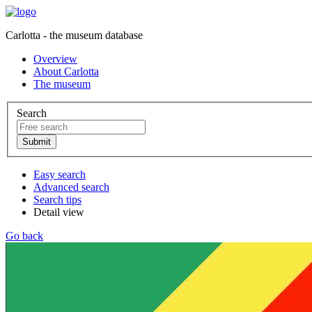
Carlotta - the museum database
Overview
About Carlotta
The museum
Search
Easy search
Advanced search
Search tips
Detail view
Go back