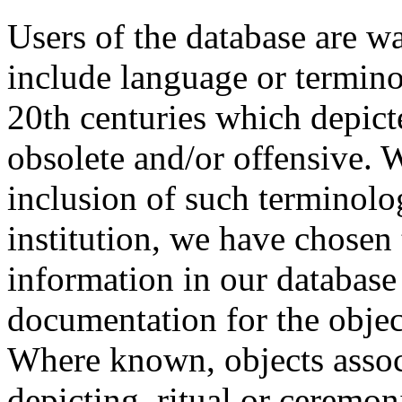
Users of the database are w
include language or termin
20th centuries which depict
obsolete and/or offensive. W
inclusion of such terminolo
institution, we have chosen 
information in our database 
documentation for the objec
Where known, objects assoc
depicting, ritual or ceremon