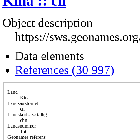
Kina :: cn
Object description
https://sws.geonames.or
Data elements
References (30 997)
Land
Kina
Landsauktoritet
cn
Landskod - 3-ställig
chn
Landsnummer
156
Geonames-referens