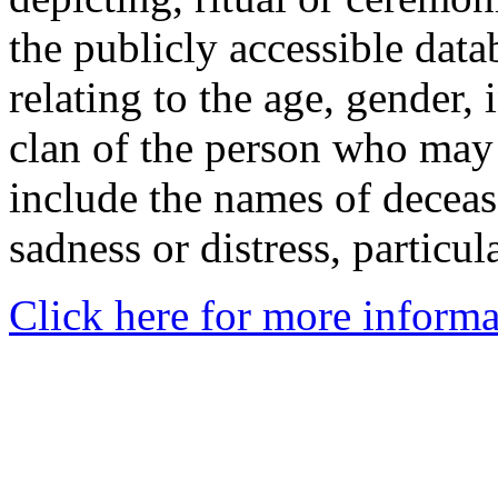
the publicly accessible data
relating to the age, gender, 
clan of the person who may
include the names of decea
sadness or distress, particul
Click here for more informa