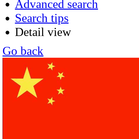
Advanced search
Search tips
Detail view
Go back