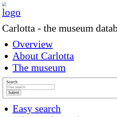
Carlotta - the museum data
Overview
About Carlotta
The museum
Search
Easy search