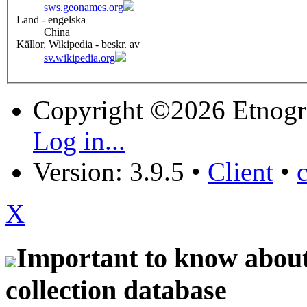
sws.geonames.org
Land - engelska
China
Källor, Wikipedia - beskr. av
sv.wikipedia.org
Copyright ©2026 Etnogr
Log in...
Version: 3.9.5
•
Client
•
X
Important to know about 
collection database