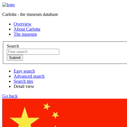
Carlotta - the museum database
Overview
About Carlotta
The museum
Search
Easy search
Advanced search
Search tips
Detail view
Go back