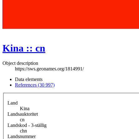
Kina :: cn
Object description
https://sws.geonames.org/1814991/
Data elements
References (30 997)
Land
Kina
Landsauktoritet
cn
Landskod - 3-ställig
chn
Landsnummer