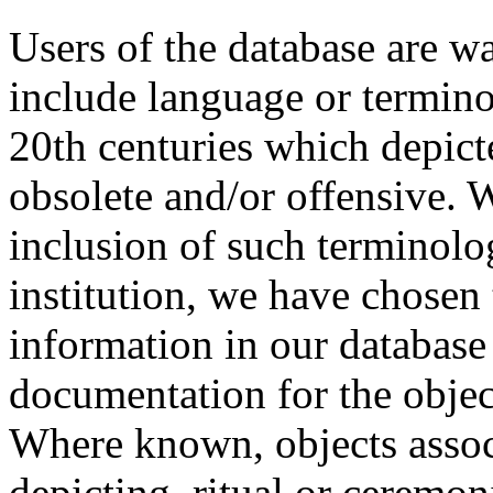
Users of the database are w
include language or termin
20th centuries which depict
obsolete and/or offensive. W
inclusion of such terminolo
institution, we have chosen 
information in our database 
documentation for the objec
Where known, objects assoc
depicting, ritual or ceremon