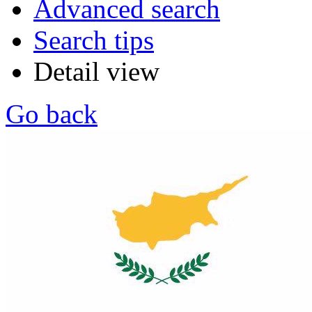
Advanced search
Search tips
Detail view
Go back