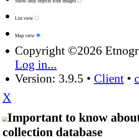
Show only objects with images
List view
Map view
Copyright ©2026 Etnogr
Log in...
Version: 3.9.5
•
Client
•
X
Important to know about 
collection database