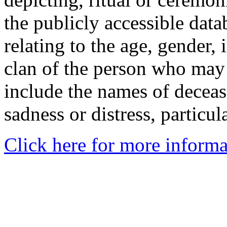
the publicly accessible data
relating to the age, gender, 
clan of the person who may
include the names of decea
sadness or distress, particul
Click here for more informa