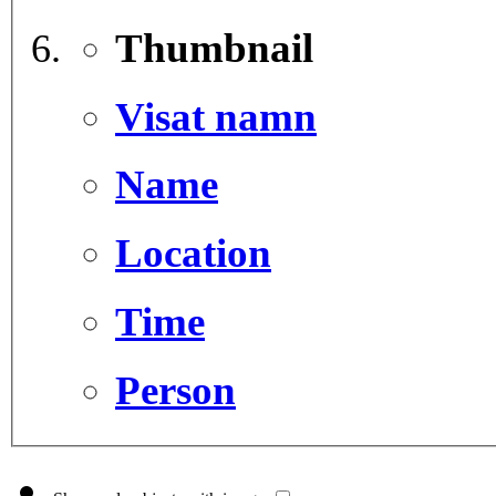
Thumbnail
Visat namn
Name
Location
Time
Person