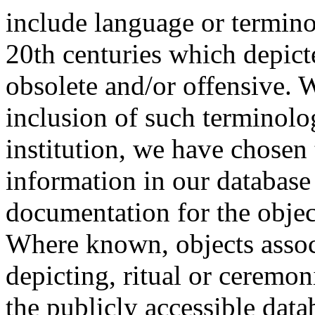
include language or termin
20th centuries which depict
obsolete and/or offensive. W
inclusion of such terminolo
institution, we have chosen 
information in our database 
documentation for the objec
Where known, objects assoc
depicting, ritual or ceremon
the publicly accessible data