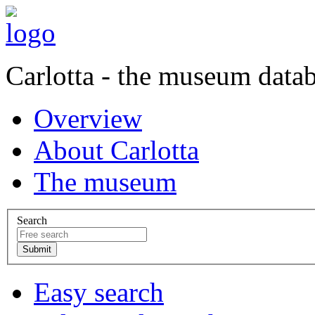
Carlotta - the museum data
Overview
About Carlotta
The museum
Search
Easy search