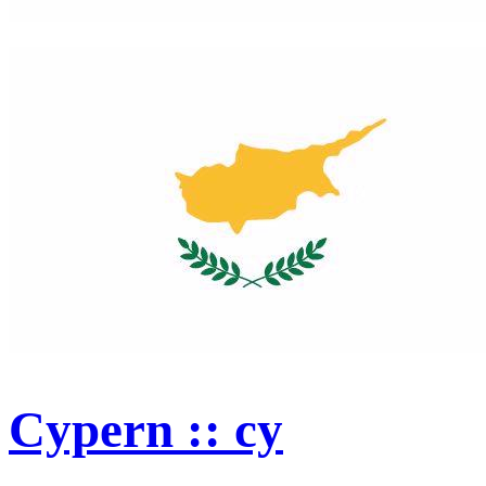
Cypern :: cy