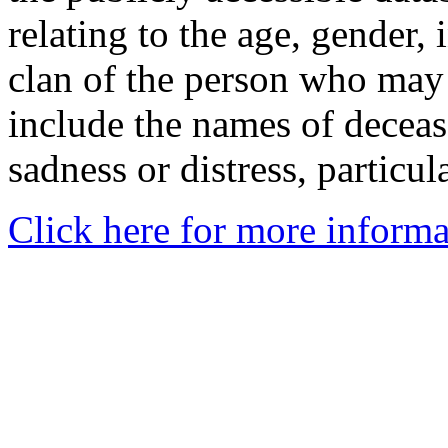
relating to the age, gender, 
clan of the person who may
include the names of decea
sadness or distress, particul
Click here for more informa