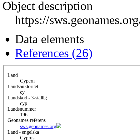
Object description
https://sws.geonames.or
Data elements
References (26)
Land
Cypern
Landsauktoritet
cy
Landskod - 3-ställig
cyp
Landsnummer
196
Geonames-referens
sws.geonames.org
Land - engelska
Cyprus