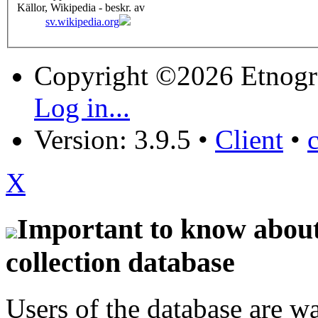
Källor, Wikipedia - beskr. av
sv.wikipedia.org
Copyright ©2026 Etnogr
Log in...
Version: 3.9.5
•
Client
•
X
Important to know about 
collection database
Users of the database are w