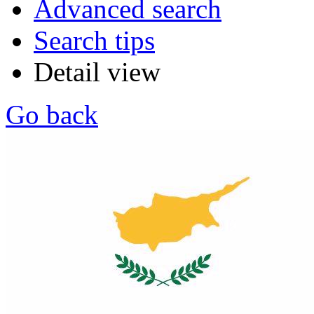
Advanced search
Search tips
Detail view
Go back