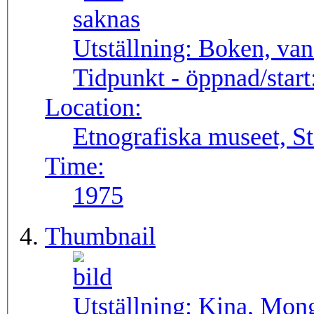
Utställning:
Boken, van
Tidpunkt - öppnad/start
Location:
Etnografiska museet, S
Time:
1975
Thumbnail
Utställning:
Kina, Mong