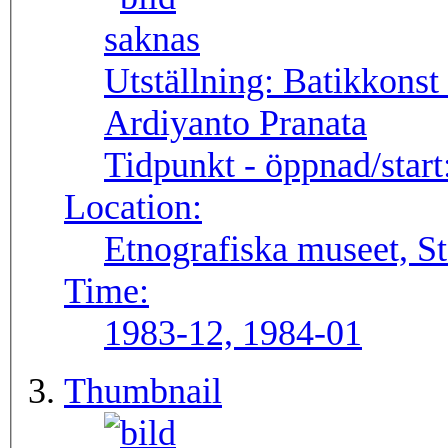
Utställning:
Batikkonst
Ardiyanto Pranata
Tidpunkt - öppnad/start
Location:
Etnografiska museet, S
Time:
1983-12, 1984-01
Thumbnail