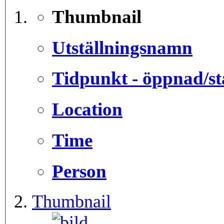
Thumbnail
Utställningsnamn
Tidpunkt - öppnad/st
Location
Time
Person
Thumbnail