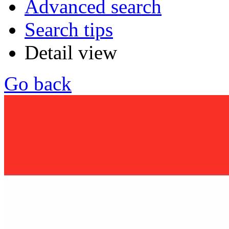
Advanced search
Search tips
Detail view
Go back