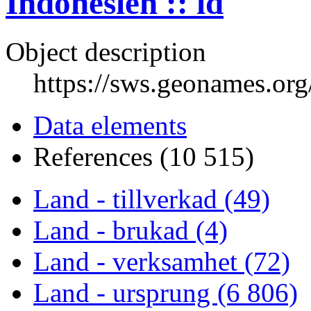
Indonesien :: id
Object description
https://sws.geonames.or
Data elements
References (10 515)
Land - tillverkad (49)
Land - brukad (4)
Land - verksamhet (72)
Land - ursprung (6 806)