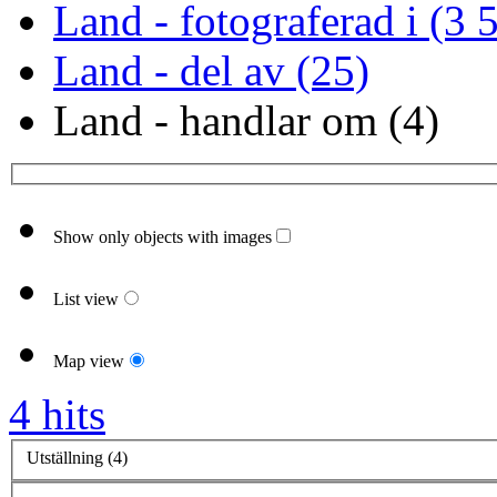
Land - fotograferad i (3 
Land - del av (25)
Land - handlar om (4)
Show only objects with images
List view
Map view
4 hits
Utställning (4)