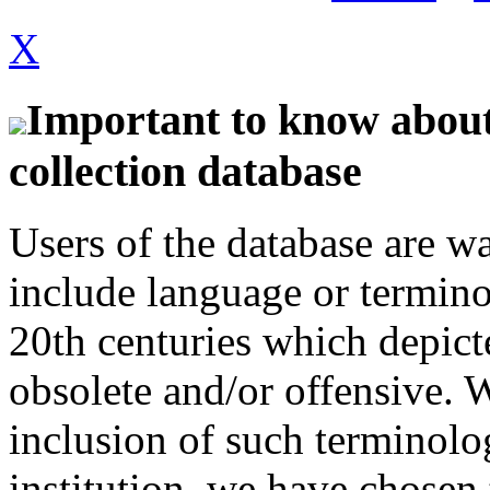
X
Important to know about 
collection database
Users of the database are w
include language or termin
20th centuries which depict
obsolete and/or offensive. W
inclusion of such terminolo
institution, we have chosen 