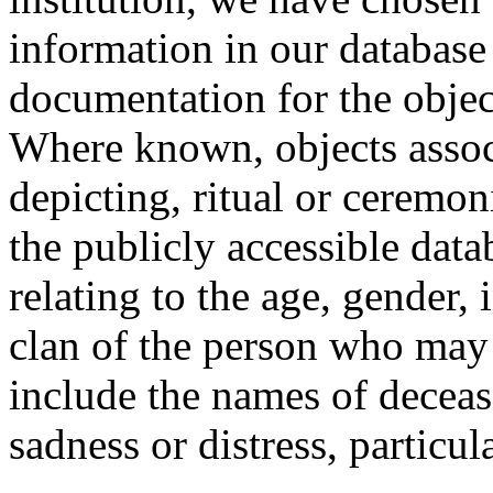
information in our database 
documentation for the objec
Where known, objects assoc
depicting, ritual or ceremon
the publicly accessible data
relating to the age, gender, 
clan of the person who may
include the names of decea
sadness or distress, particul