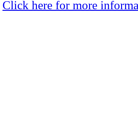
Click here for more informa