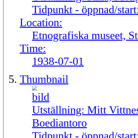
Tidpunkt - öppnad/start
Location:
Etnografiska museet, S
Time:
1938-07-01
Thumbnail
Utställning:
Mitt Vittne
Boediantoro
Tidpunkt - öppnad/start