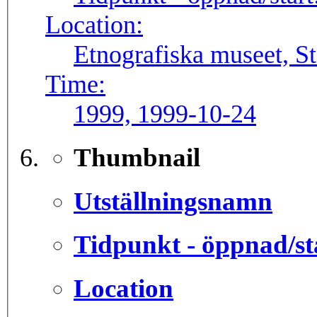
Location:
Etnografiska museet, S
Time:
1999, 1999-10-24
Thumbnail
Utställningsnamn
Tidpunkt - öppnad/st
Location