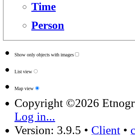
Time
Person
Show only objects with images
List view
Map view
Copyright ©2026 Etnogr
Log in...
Version: 3.9.5
•
Client
•