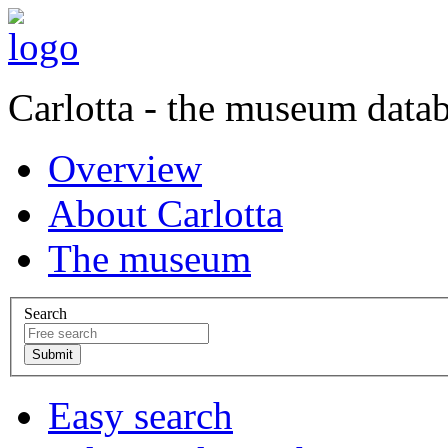
Carlotta - the museum data
Overview
About Carlotta
The museum
Search
Easy search