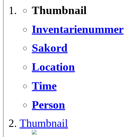
Thumbnail
Inventarienummer
Sakord
Location
Time
Person
Thumbnail