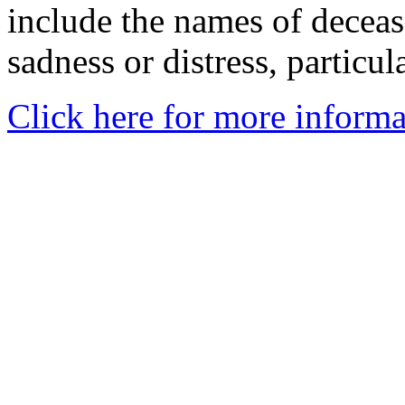
include the names of decea
sadness or distress, particul
Click here for more informa