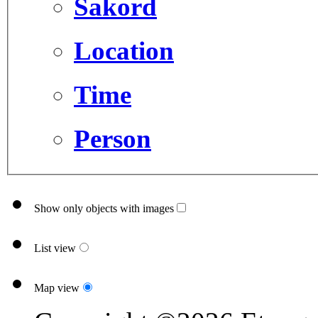
Sakord
Location
Time
Person
Show only objects with images
List view
Map view