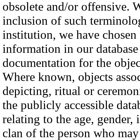
obsolete and/or offensive. W
inclusion of such terminolo
institution, we have chosen 
information in our database 
documentation for the objec
Where known, objects assoc
depicting, ritual or ceremon
the publicly accessible data
relating to the age, gender, 
clan of the person who may