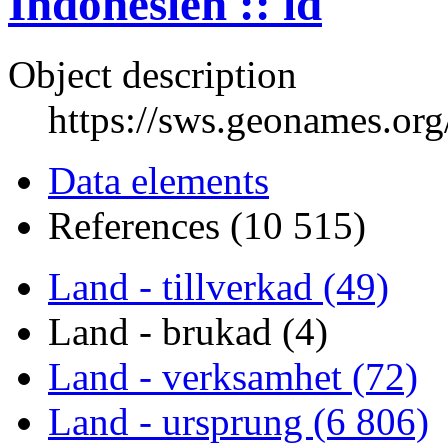
Indonesien :: id
Object description
https://sws.geonames.or
Data elements
References (10 515)
Land - tillverkad (49)
Land - brukad (4)
Land - verksamhet (72)
Land - ursprung (6 806)