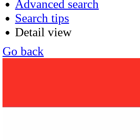
Advanced search
Search tips
Detail view
Go back