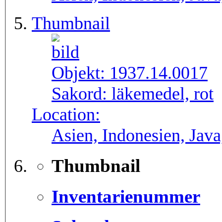
Thumbnail
Objekt:
1937.14.0017
Sakord:
läkemedel, rot
Location:
Asien, Indonesien, Java
Thumbnail
Inventarienummer