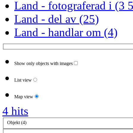
Land - fotograferad i (3 
Land - del av (25)
Land - handlar om (4)
Show only objects with images
List view
Map view
4 hits
Objekt (4)