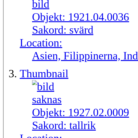
Objekt:
1921.04.0036
Sakord:
svärd
Location:
Asien, Filippinerna, In
Thumbnail
Objekt:
1927.02.0009
Sakord:
tallrik