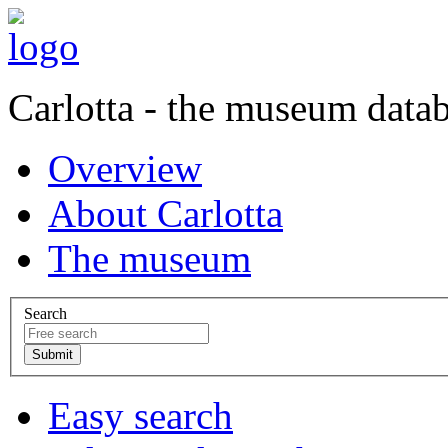
Carlotta - the museum data
Overview
About Carlotta
The museum
Search
Easy search