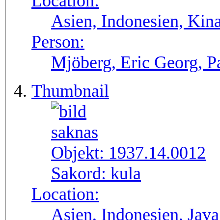
Location:
Asien, Indonesien, Kin
Person:
Mjöberg, Eric Georg, P
Thumbnail
Objekt:
1937.14.0012
Sakord:
kula
Location:
Asien, Indonesien, Java