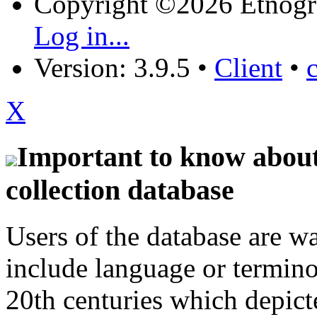
Copyright ©2026 Etnogr
Log in...
Version: 3.9.5
•
Client
•
X
Important to know about 
collection database
Users of the database are w
include language or termin
20th centuries which depict