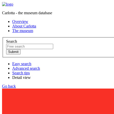
Carlotta - the museum database
Overview
About Carlotta
The museum
Search
Easy search
Advanced search
Search tips
Detail view
Go back