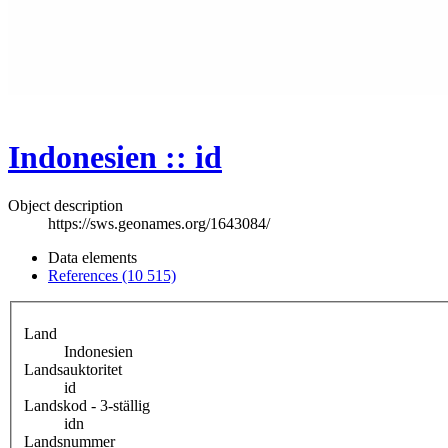
Indonesien :: id
Object description
https://sws.geonames.org/1643084/
Data elements
References (10 515)
Land
Indonesien
Landsauktoritet
id
Landskod - 3-ställig
idn
Landsnummer