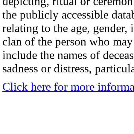
depicting, ritual or ceremon
the publicly accessible data
relating to the age, gender, 
clan of the person who may
include the names of decea
sadness or distress, particul
Click here for more informa