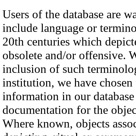
Users of the database are w
include language or termin
20th centuries which depict
obsolete and/or offensive. W
inclusion of such terminolo
institution, we have chosen 
information in our database 
documentation for the objec
Where known, objects assoc