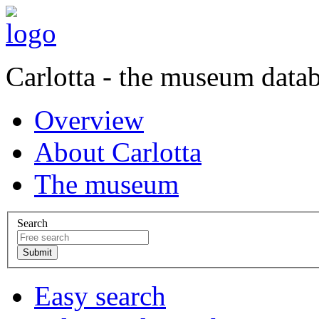
Carlotta - the museum data
Overview
About Carlotta
The museum
Search
Easy search