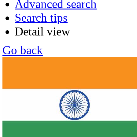
Advanced search
Search tips
Detail view
Go back