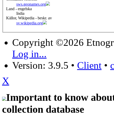
sws.geonames.org
Land - engelska
India
Källor, Wikipedia - beskr. av
sv.wikipedia.org
Copyright ©2026 Etnogr
Log in...
Version: 3.9.5
•
Client
•
X
Important to know about 
collection database