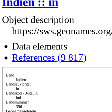
Indien :: in
Object description
https://sws.geonames.or
Data elements
References (9 817)
Land
Indien
Landsauktoritet
in
Landskod - 3-ställig
ind
Landsnummer
356
Geonames-referens