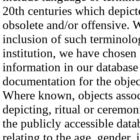
20th centuries which depict
obsolete and/or offensive. W
inclusion of such terminolo
institution, we have chosen 
information in our database 
documentation for the objec
Where known, objects assoc
depicting, ritual or ceremon
the publicly accessible data
relating to the age, gender, 