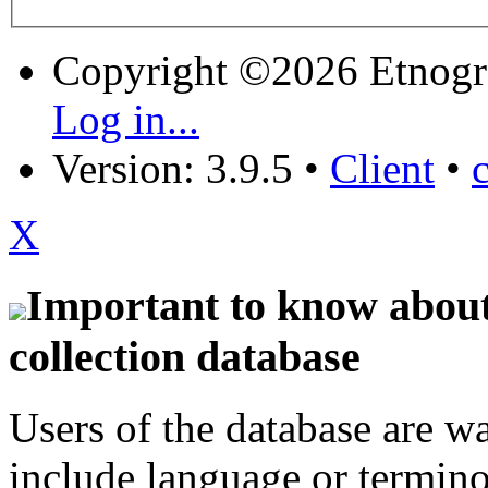
Copyright ©2026 Etnogr
Log in...
Version: 3.9.5
•
Client
•
X
Important to know about 
collection database
Users of the database are w
include language or termin