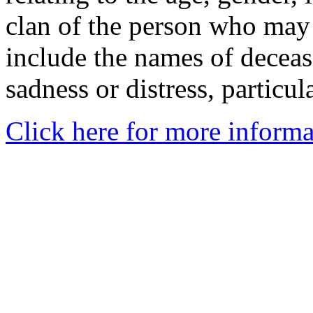
clan of the person who may
include the names of decea
sadness or distress, particul
Click here for more informa