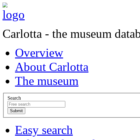
Carlotta - the museum data
Overview
About Carlotta
The museum
Search
Easy search