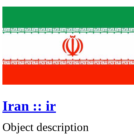
Iran :: ir
Object description