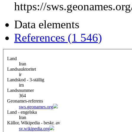
https://sws.geonames.or
Data elements
References (1 546)
Land
Iran
Landsauktoritet
ir
Landskod - 3-ställig
irn
Landsnummer
364
Geonames-referens
sws.geonames.org
Land - engelska
Iran
Källor, Wikipedia - beskr. av
sv.wikipedia.org