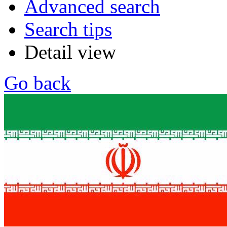
Advanced search
Search tips
Detail view
Go back