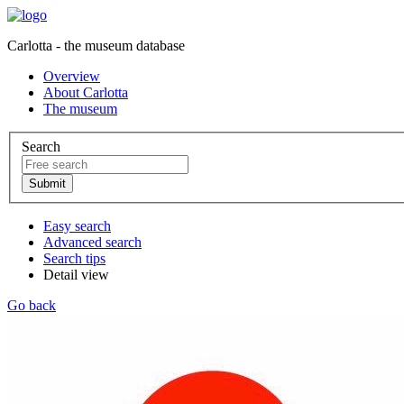
Carlotta - the museum database
Overview
About Carlotta
The museum
Search
Easy search
Advanced search
Search tips
Detail view
Go back