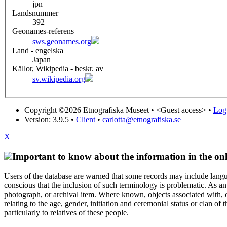
jpn
Landsnummer
392
Geonames-referens
sws.geonames.org
Land - engelska
Japan
Källor, Wikipedia - beskr. av
sv.wikipedia.org
Copyright ©2026 Etnografiska Museet •
<Guest access>
•
Log 
Version: 3.9.5
•
Client
•
carlotta@etnografiska.se
X
Important to know about the information in the onl
Users of the database are warned that some records may include langu
conscious that the inclusion of such terminology is problematic. As an 
photograph, or archival item. Where known, objects associated with, or
relating to the age, gender, initiation and ceremonial status or clan
particularly to relatives of these people.