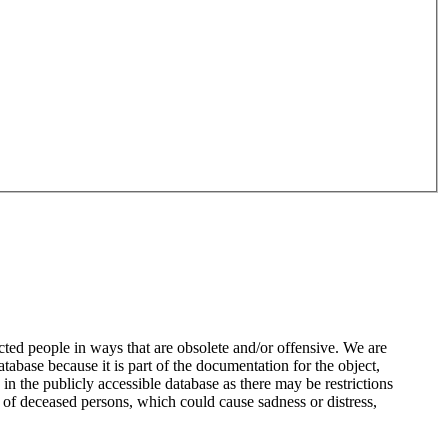
ted people in ways that are obsolete and/or offensive. We are
atabase because it is part of the documentation for the object,
n the publicly accessible database as there may be restrictions
 of deceased persons, which could cause sadness or distress,