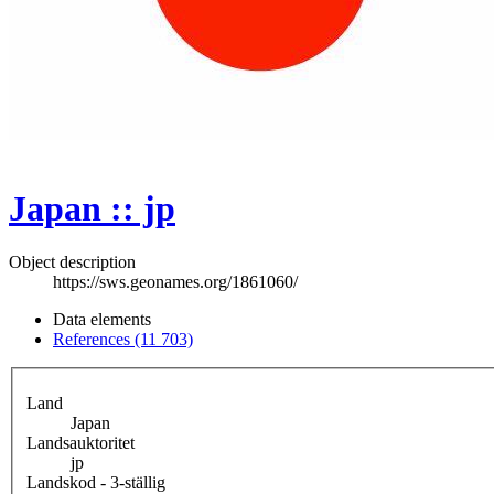
Japan :: jp
Object description
https://sws.geonames.org/1861060/
Data elements
References (11 703)
Land
Japan
Landsauktoritet
jp
Landskod - 3-ställig