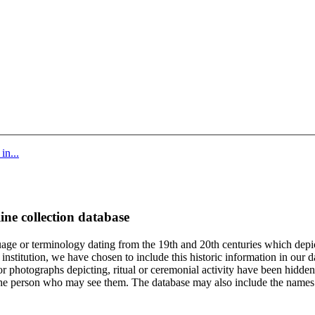
in...
ine collection database
age or terminology dating from the 19th and 20th centuries which depic
institution, we have chosen to include this historic information in our d
 photographs depicting, ritual or ceremonial activity have been hidden i
 of the person who may see them. The database may also include the names