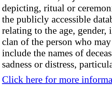
depicting, ritual or ceremon
the publicly accessible data
relating to the age, gender, 
clan of the person who may
include the names of decea
sadness or distress, particul
Click here for more informa