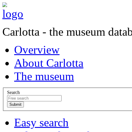
Carlotta - the museum data
Overview
About Carlotta
The museum
Search
Easy search