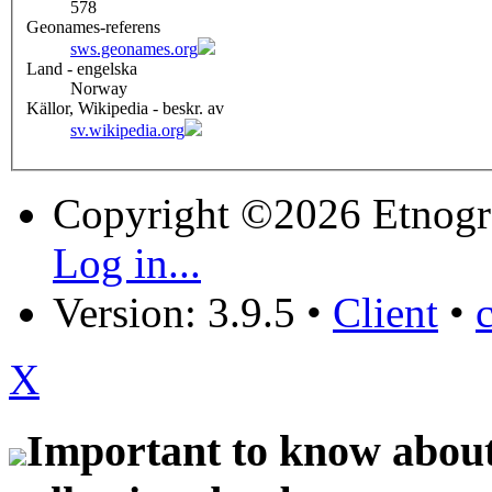
578
Geonames-referens
sws.geonames.org
Land - engelska
Norway
Källor, Wikipedia - beskr. av
sv.wikipedia.org
Copyright ©2026 Etnogr
Log in...
Version: 3.9.5
•
Client
•
X
Important to know about 