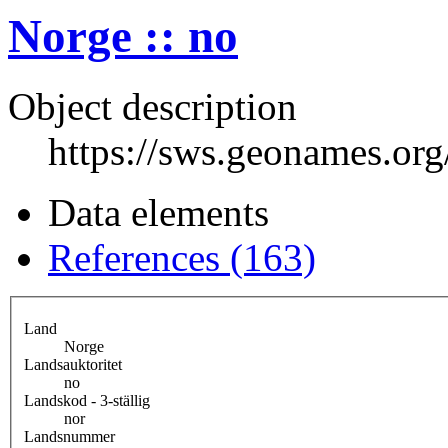
Norge :: no
Object description
https://sws.geonames.or
Data elements
References (163)
Land
Norge
Landsauktoritet
no
Landskod - 3-ställig
nor
Landsnummer