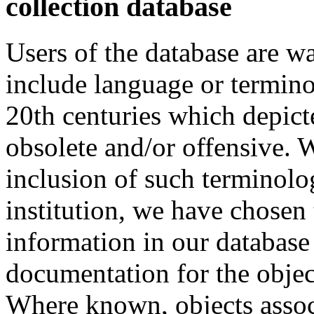
collection database
Users of the database are w
include language or termin
20th centuries which depict
obsolete and/or offensive. W
inclusion of such terminolo
institution, we have chosen 
information in our database 
documentation for the objec
Where known, objects assoc