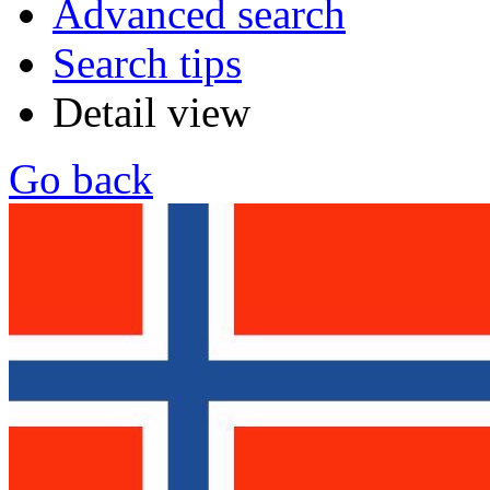
Advanced search
Search tips
Detail view
Go back