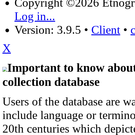
Copyright ©2026 Etnogr
Log in...
Version: 3.9.5
•
Client
•
X
Important to know about 
collection database
Users of the database are w
include language or termin
20th centuries which depict