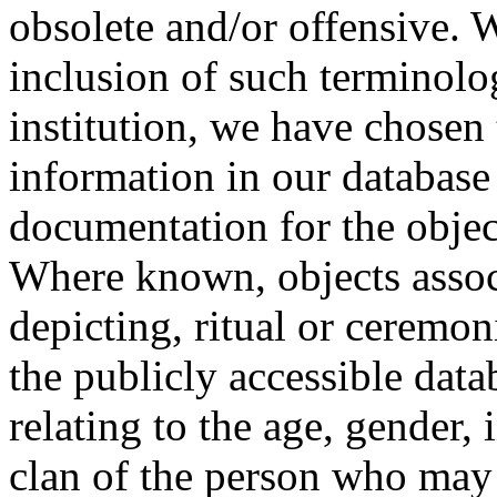
obsolete and/or offensive. W
inclusion of such terminolo
institution, we have chosen 
information in our database 
documentation for the objec
Where known, objects assoc
depicting, ritual or ceremon
the publicly accessible data
relating to the age, gender, 
clan of the person who may