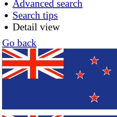
Advanced search
Search tips
Detail view
Go back