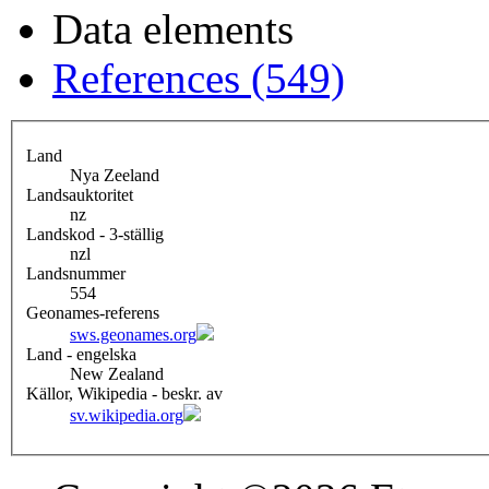
Data elements
References (549)
Land
Nya Zeeland
Landsauktoritet
nz
Landskod - 3-ställig
nzl
Landsnummer
554
Geonames-referens
sws.geonames.org
Land - engelska
New Zealand
Källor, Wikipedia - beskr. av
sv.wikipedia.org