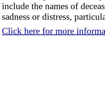
include the names of decea
sadness or distress, particul
Click here for more informa