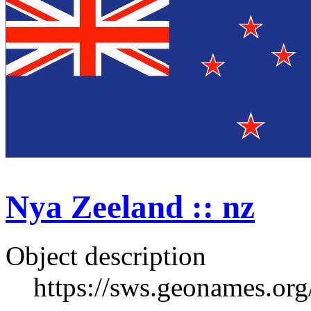
Nya Zeeland :: nz
Object description
https://sws.geonames.or