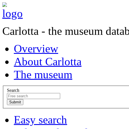
Carlotta - the museum data
Overview
About Carlotta
The museum
Search
Easy search