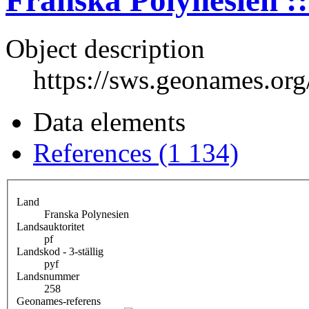
Franska Polynesien ::
Object description
https://sws.geonames.or
Data elements
References (1 134)
Land
Franska Polynesien
Landsauktoritet
pf
Landskod - 3-ställig
pyf
Landsnummer
258
Geonames-referens