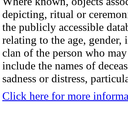
Where known, objects assoc
depicting, ritual or ceremon
the publicly accessible data
relating to the age, gender, 
clan of the person who may
include the names of decea
sadness or distress, particul
Click here for more informa