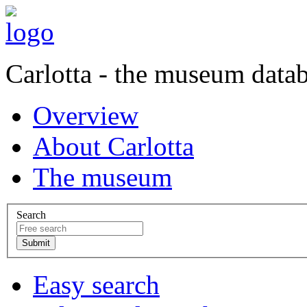
Carlotta - the museum data
Overview
About Carlotta
The museum
Search
Easy search