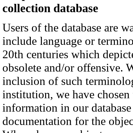
collection database
Users of the database are w
include language or termin
20th centuries which depict
obsolete and/or offensive. W
inclusion of such terminolo
institution, we have chosen 
information in our database 
documentation for the objec