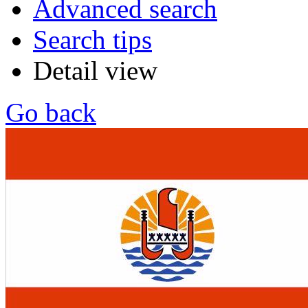
Advanced search
Search tips
Detail view
Go back