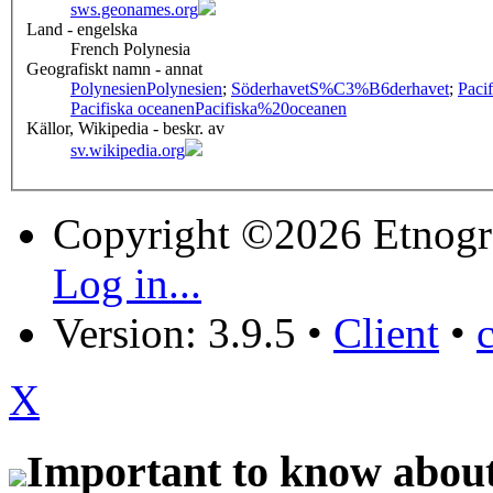
sws.geonames.org
Land - engelska
French Polynesia
Geografiskt namn - annat
Polynesien
Polynesien
;
Söderhavet
S%C3%B6derhavet
;
Paci
Pacifiska oceanen
Pacifiska%20oceanen
Källor, Wikipedia - beskr. av
sv.wikipedia.org
Copyright ©2026 Etnogr
Log in...
Version: 3.9.5
•
Client
•
X
Important to know about 