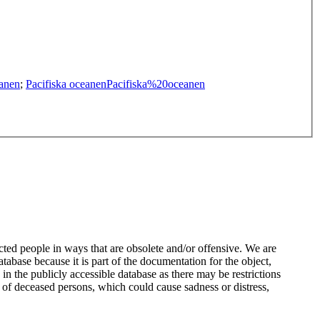
anen
;
Pacifiska oceanen
Pacifiska%20oceanen
ted people in ways that are obsolete and/or offensive. We are
atabase because it is part of the documentation for the object,
n the publicly accessible database as there may be restrictions
 of deceased persons, which could cause sadness or distress,