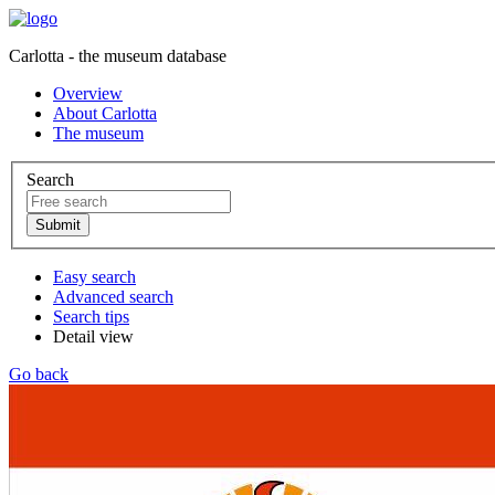
Carlotta - the museum database
Overview
About Carlotta
The museum
Search
Easy search
Advanced search
Search tips
Detail view
Go back