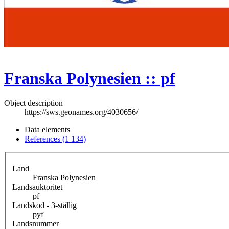
Franska Polynesien :: pf
Object description
https://sws.geonames.org/4030656/
Data elements
References (1 134)
Land
Franska Polynesien
Landsauktoritet
pf
Landskod - 3-ställig
pyf
Landsnummer