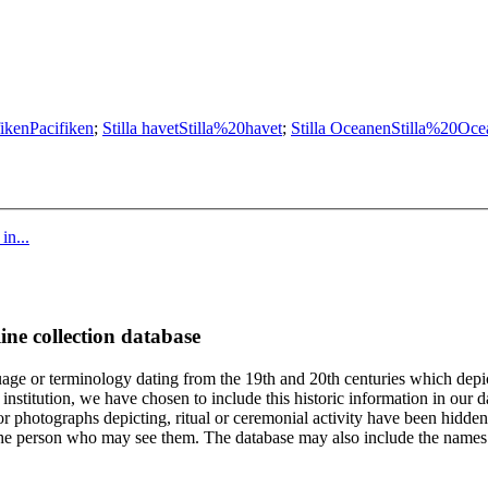
fiken
Pacifiken
;
Stilla havet
Stilla%20havet
;
Stilla Oceanen
Stilla%20Oce
in...
ine collection database
age or terminology dating from the 19th and 20th centuries which depic
institution, we have chosen to include this historic information in our d
 photographs depicting, ritual or ceremonial activity have been hidden i
 of the person who may see them. The database may also include the names