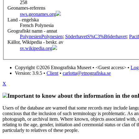
258
Geonames-referens
sws.geonames.org
Land - engelska
French Polynesia
Geografiskt namn - annat
Polynesien
Polynesien
;
Söderhavet
S%C3%B6derhavet
;
Paci
Källor, Wikipedia - beskr. av
sv.wikipedia.org
Copyright ©2026 Etnografiska Museet •
<Guest access>
•
Log 
Version: 3.9.5
•
Client
•
carlotta@etnografiska.se
X
Important to know about the information in the onl
Users of the database are warned that some records may include langu
conscious that the inclusion of such terminology is problematic. As an 
photograph, or archival item. Where known, objects associated with, or
relating to the age, gender, initiation and ceremonial status or clan
particularly to relatives of these people.