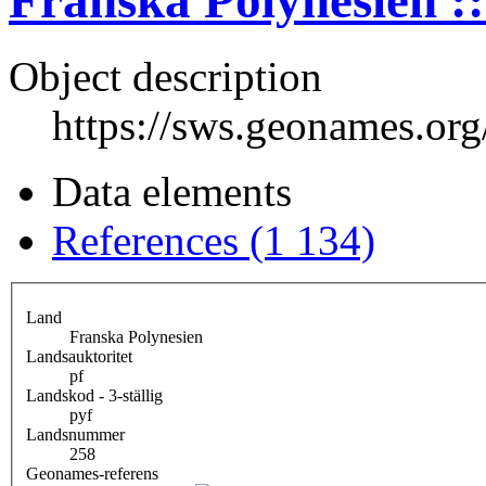
Franska Polynesien ::
Object description
https://sws.geonames.or
Data elements
References (1 134)
Land
Franska Polynesien
Landsauktoritet
pf
Landskod - 3-ställig
pyf
Landsnummer
258
Geonames-referens