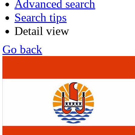
Advanced search
Search tips
Detail view
Go back