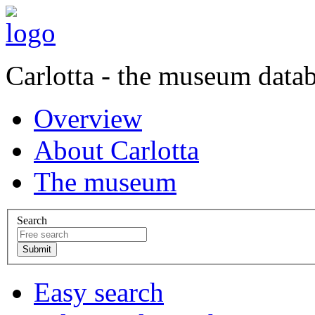
Carlotta - the museum data
Overview
About Carlotta
The museum
Search
Easy search