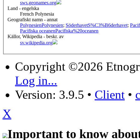
sws.geonames.org
Land - engelska
French Polynesia
Geografiskt namn - annat
Polynesien
Polynesien
;
Söderhavet
S%C3%B6derhavet
;
Paci
Pacifiska oceanen
Pacifiska%20oceanen
Källor, Wikipedia - beskr. av
sv.wikipedia.org
Copyright ©2026 Etnogr
Log in...
Version: 3.9.5
•
Client
•
X
Important to know about 