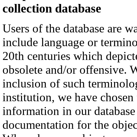
collection database
Users of the database are w
include language or termin
20th centuries which depict
obsolete and/or offensive. W
inclusion of such terminolo
institution, we have chosen 
information in our database 
documentation for the objec