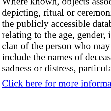
Where known, objects assoc
depicting, ritual or ceremon
the publicly accessible data
relating to the age, gender, 
clan of the person who may
include the names of decea
sadness or distress, particul
Click here for more informa