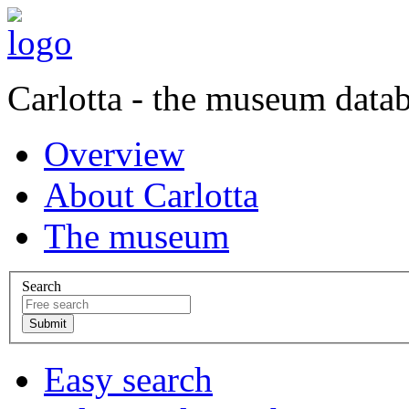
Carlotta - the museum data
Overview
About Carlotta
The museum
Search
Easy search