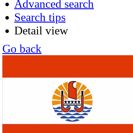
Advanced search
Search tips
Detail view
Go back