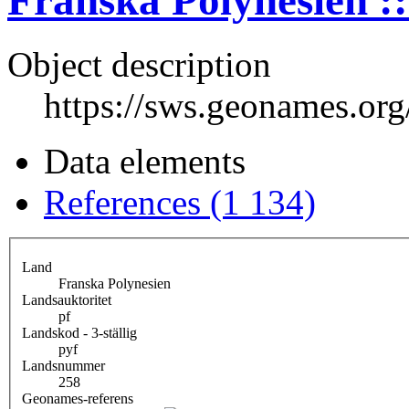
Franska Polynesien ::
Object description
https://sws.geonames.or
Data elements
References (1 134)
Land
Franska Polynesien
Landsauktoritet
pf
Landskod - 3-ställig
pyf
Landsnummer
258
Geonames-referens