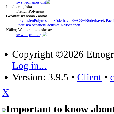
sws.geonames.org
Land - engelska
French Polynesia
Geografiskt namn - annat
Polynesien
Polynesien
;
Söderhavet
S%C3%B6derhavet
;
Paci
Pacifiska oceanen
Pacifiska%20oceanen
Källor, Wikipedia - beskr. av
sv.wikipedia.org
Copyright ©2026 Etnogr
Log in...
Version: 3.9.5
•
Client
•
X
Important to know about 