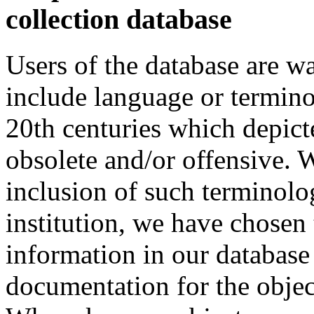
collection database
Users of the database are w
include language or termin
20th centuries which depict
obsolete and/or offensive. W
inclusion of such terminolo
institution, we have chosen 
information in our database 
documentation for the objec