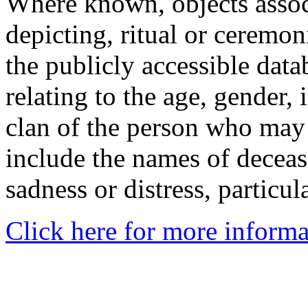
Where known, objects assoc
depicting, ritual or ceremon
the publicly accessible data
relating to the age, gender, 
clan of the person who may
include the names of decea
sadness or distress, particul
Click here for more informa