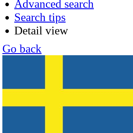
Advanced search
Search tips
Detail view
Go back