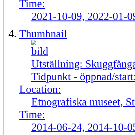
Time:
2021-10-09, 2022-01-0
Thumbnail
Utställning:
Skuggfång
Tidpunkt - öppnad/start
Location:
Etnografiska museet, S
Time:
2014-06-24, 2014-10-0