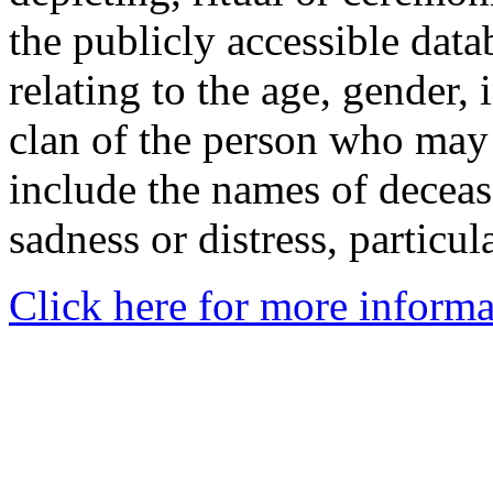
the publicly accessible data
relating to the age, gender, 
clan of the person who may
include the names of decea
sadness or distress, particul
Click here for more informa