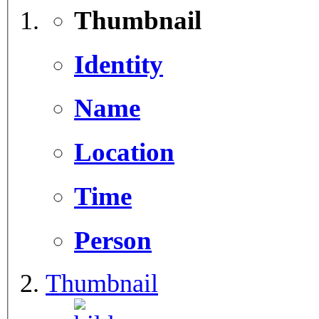
Thumbnail
Identity
Name
Location
Time
Person
Thumbnail