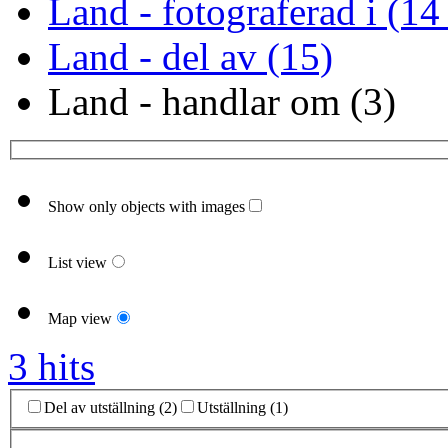
Land - fotograferad i (14
Land - del av (15)
Land - handlar om (3)
Show only objects with images
List view
Map view
3 hits
Del av utställning (2)
Utställning (1)