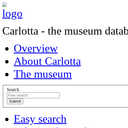
Carlotta - the museum data
Overview
About Carlotta
The museum
Search
Easy search