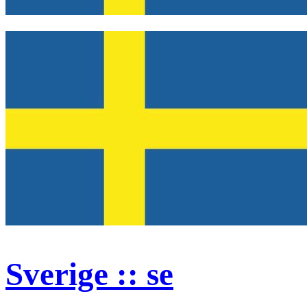
Sverige :: se