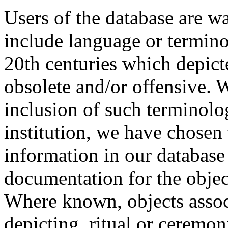
Users of the database are w
include language or termin
20th centuries which depict
obsolete and/or offensive. W
inclusion of such terminolo
institution, we have chosen 
information in our database 
documentation for the objec
Where known, objects assoc
depicting, ritual or ceremon