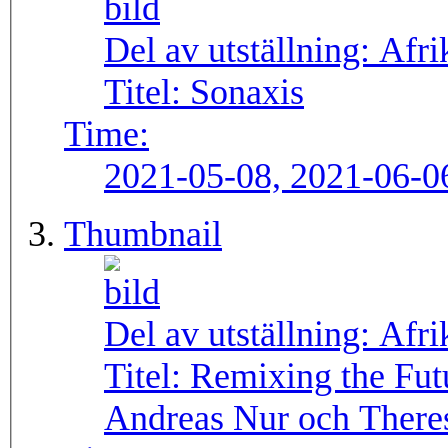
Del av utställning:
Afri
Titel:
Sonaxis
Time:
2021-05-08, 2021-06-0
Thumbnail
Del av utställning:
Afri
Titel:
Remixing the Fut
Andreas Nur och There