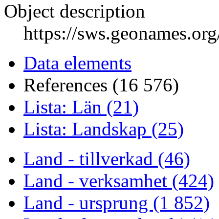
Object description
https://sws.geonames.or
Data elements
References (16 576)
Lista: Län (21)
Lista: Landskap (25)
Land - tillverkad (46)
Land - verksamhet (424)
Land - ursprung (1 852)