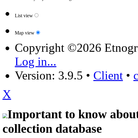
List view
Map view
Copyright ©2026 Etnogr
Log in...
Version: 3.9.5
•
Client
•
X
Important to know about 
collection database