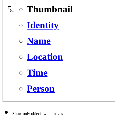
Thumbnail
Identity
Name
Location
Time
Person
Show only objects with images