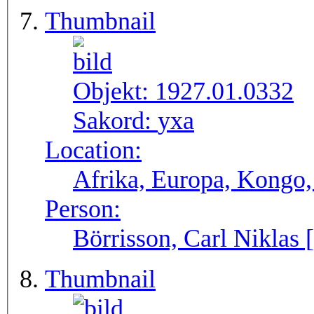
Thumbnail
Objekt:
1927.01.0332
Sakord:
yxa
Location:
Afrika, Europa, Kongo,
Person:
Börrisson, Carl Niklas 
Thumbnail