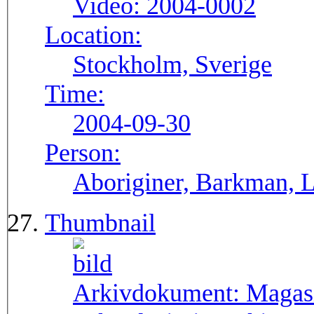
Video:
2004-0002
Location:
Stockholm, Sverige
Time:
2004-09-30
Person:
Aboriginer, Barkman, La
Thumbnail
Arkivdokument:
Magas