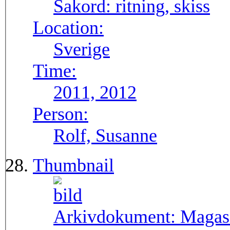
Sakord:
ritning, skiss
Location:
Sverige
Time:
2011, 2012
Person:
Rolf, Susanne
Thumbnail
Arkivdokument:
Magasi