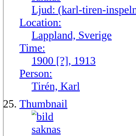
Ljud:
(karl-tiren-inspel
Location:
Lappland, Sverige
Time:
1900 [?], 1913
Person:
Tirén, Karl
Thumbnail