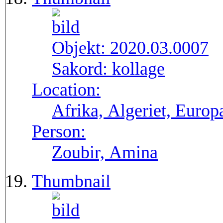
Objekt:
2020.03.0007
Sakord:
kollage
Location:
Afrika, Algeriet, Europ
Person:
Zoubir, Amina
Thumbnail