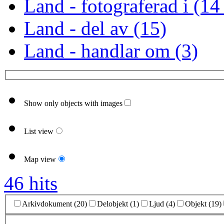
Land - fotograferad i (14
Land - del av (15)
Land - handlar om (3)
Show only objects with images
List view
Map view
46 hits
Arkivdokument (20)
Delobjekt (1)
Ljud (4)
Objekt (19)