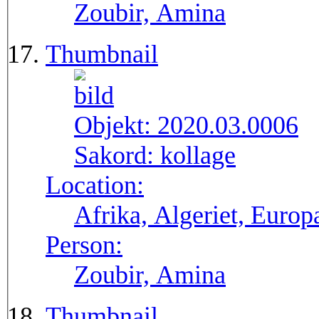
Zoubir, Amina
Thumbnail
Objekt:
2020.03.0006
Sakord:
kollage
Location:
Afrika, Algeriet, Europ
Person:
Zoubir, Amina
Thumbnail