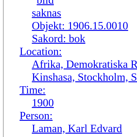
Objekt:
1906.15.0010
Sakord:
bok
Location:
Afrika, Demokratiska 
Kinshasa, Stockholm, S
Time:
1900
Person:
Laman, Karl Edvard