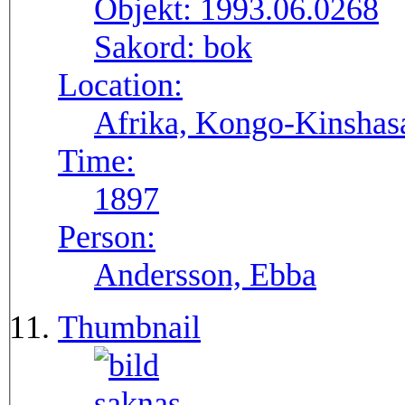
Objekt:
1993.06.0268
Sakord:
bok
Location:
Afrika, Kongo-Kinshasa
Time:
1897
Person:
Andersson, Ebba
Thumbnail