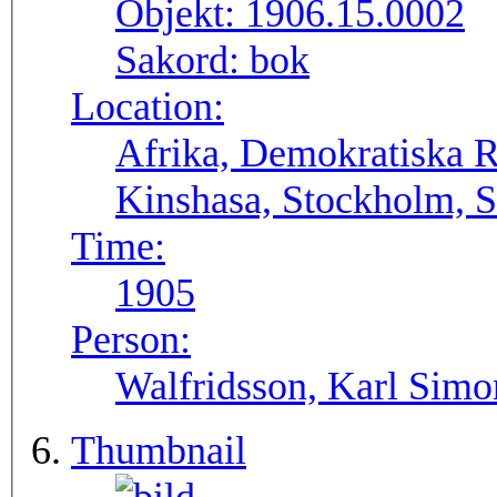
Objekt:
1906.15.0002
Sakord:
bok
Location:
Afrika, Demokratiska 
Kinshasa, Stockholm, S
Time:
1905
Person:
Walfridsson, Karl Simo
Thumbnail