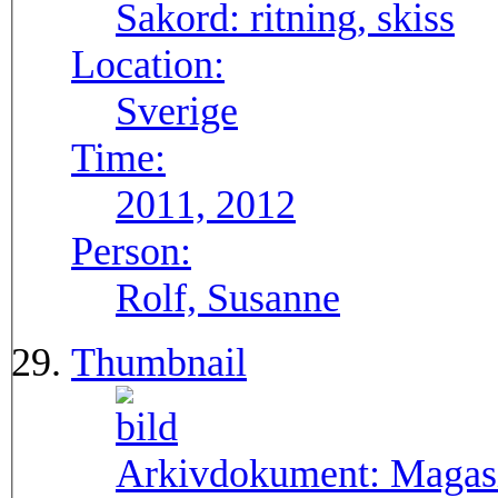
Sakord:
ritning, skiss
Location:
Sverige
Time:
2011, 2012
Person:
Rolf, Susanne
Thumbnail
Arkivdokument:
Magasi