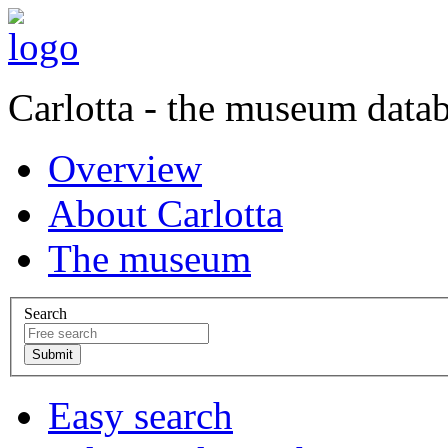
Carlotta - the museum data
Overview
About Carlotta
The museum
Search
Easy search