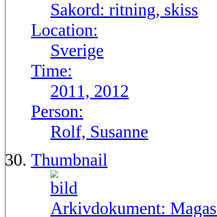
Sakord:
ritning, skiss
Location:
Sverige
Time:
2011, 2012
Person:
Rolf, Susanne
Thumbnail
Arkivdokument:
Magasi