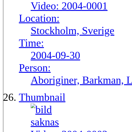
Video:
2004-0001
Location:
Stockholm, Sverige
Time:
2004-09-30
Person:
Aboriginer, Barkman, La
Thumbnail