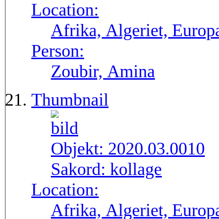
Location:
Afrika, Algeriet, Europ
Person:
Zoubir, Amina
Thumbnail
Objekt:
2020.03.0010
Sakord:
kollage
Location:
Afrika, Algeriet, Europ