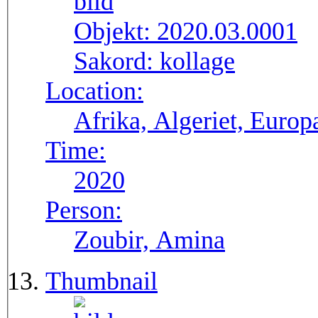
Objekt:
2020.03.0001
Sakord:
kollage
Location:
Afrika, Algeriet, Europ
Time:
2020
Person:
Zoubir, Amina
Thumbnail