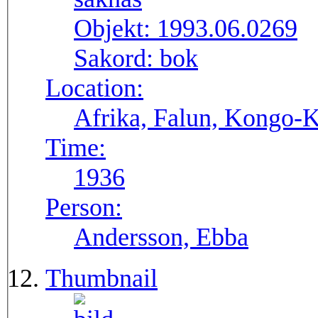
Objekt:
1993.06.0269
Sakord:
bok
Location:
Afrika, Falun, Kongo-K
Time:
1936
Person:
Andersson, Ebba
Thumbnail