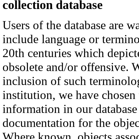
collection database
Users of the database are w
include language or termin
20th centuries which depict
obsolete and/or offensive. W
inclusion of such terminolo
institution, we have chosen 
information in our database 
documentation for the objec
Where known, objects assoc