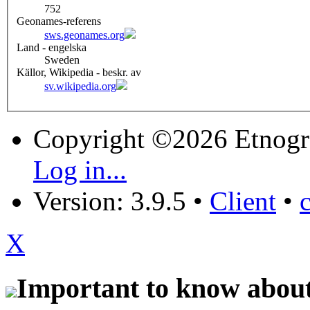
752
Geonames-referens
sws.geonames.org
Land - engelska
Sweden
Källor, Wikipedia - beskr. av
sv.wikipedia.org
Copyright ©2026 Etnogr
Log in...
Version: 3.9.5
•
Client
•
X
Important to know about 