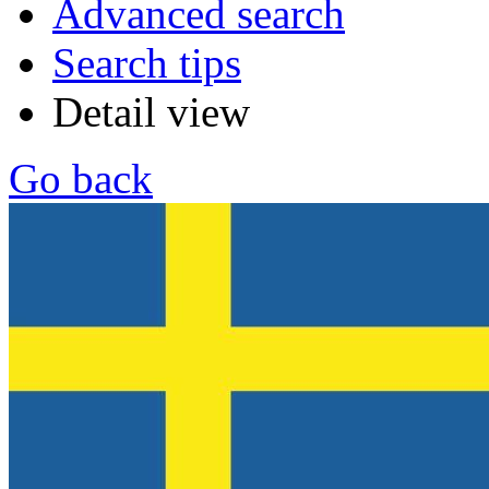
Advanced search
Search tips
Detail view
Go back