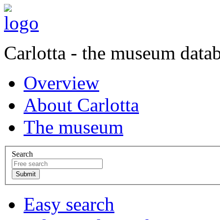
Carlotta - the museum data
Overview
About Carlotta
The museum
Search
Easy search