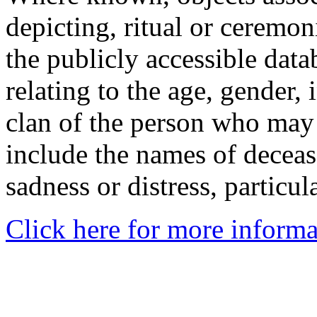
depicting, ritual or ceremon
the publicly accessible data
relating to the age, gender, 
clan of the person who may
include the names of decea
sadness or distress, particul
Click here for more informa