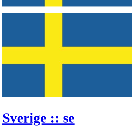
Sverige :: se