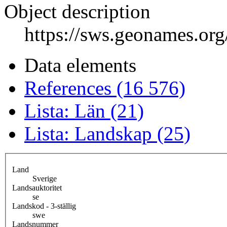
Object description
https://sws.geonames.or
Data elements
References (16 576)
Lista: Län (21)
Lista: Landskap (25)
Land
Sverige
Landsauktoritet
se
Landskod - 3-ställig
swe
Landsnummer