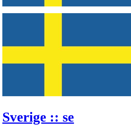
Sverige :: se