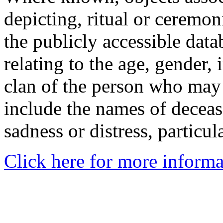
depicting, ritual or ceremon
the publicly accessible data
relating to the age, gender, 
clan of the person who may
include the names of decea
sadness or distress, particul
Click here for more informa