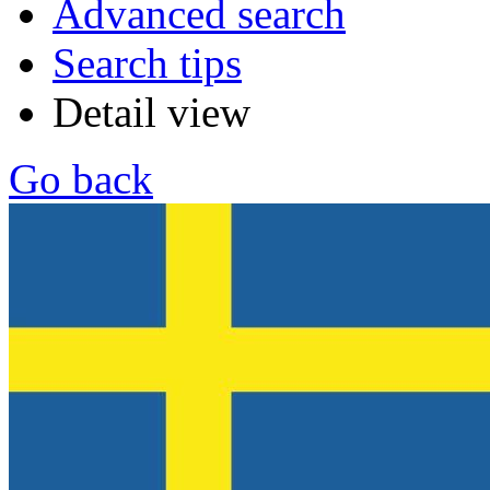
Advanced search
Search tips
Detail view
Go back