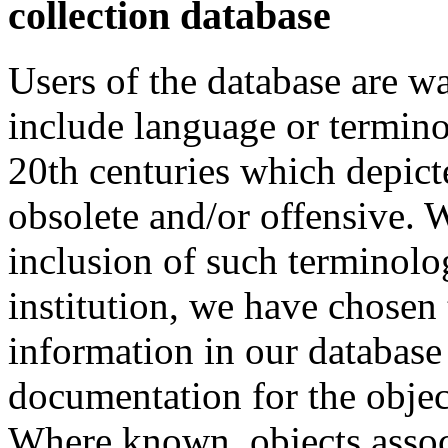
collection database
Users of the database are w
include language or termin
20th centuries which depict
obsolete and/or offensive. W
inclusion of such terminolo
institution, we have chosen 
information in our database 
documentation for the objec
Where known, objects assoc