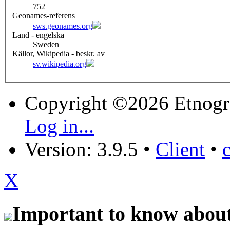
752
Geonames-referens
sws.geonames.org
Land - engelska
Sweden
Källor, Wikipedia - beskr. av
sv.wikipedia.org
Copyright ©2026 Etnogr
Log in...
Version: 3.9.5
•
Client
•
X
Important to know about 