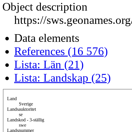
Object description
https://sws.geonames.or
Data elements
References (16 576)
Lista: Län (21)
Lista: Landskap (25)
Land
Sverige
Landsauktoritet
se
Landskod - 3-ställig
swe
Landsnummer