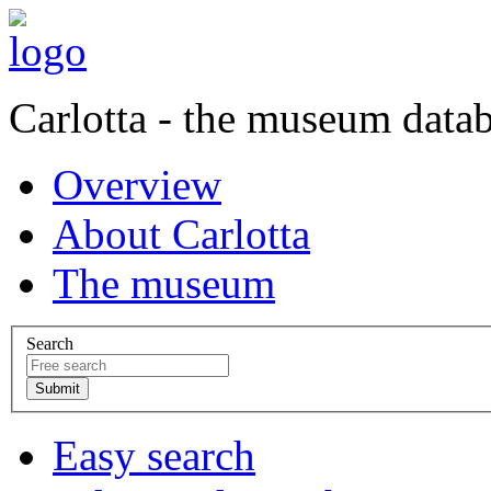
Carlotta - the museum data
Overview
About Carlotta
The museum
Search
Easy search