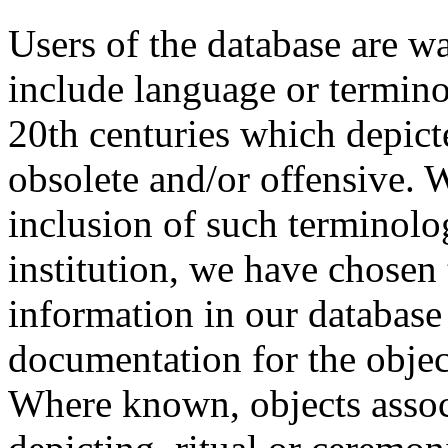
Users of the database are w
include language or termin
20th centuries which depict
obsolete and/or offensive. W
inclusion of such terminolo
institution, we have chosen 
information in our database 
documentation for the objec
Where known, objects assoc