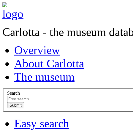
Carlotta - the museum data
Overview
About Carlotta
The museum
Search
Easy search