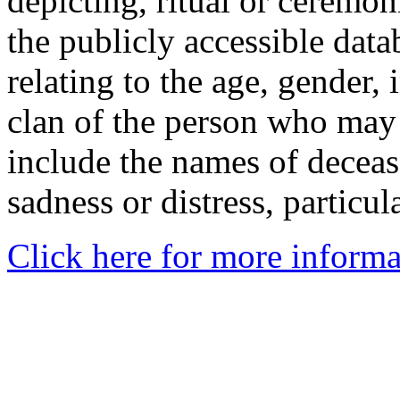
depicting, ritual or ceremon
the publicly accessible data
relating to the age, gender, 
clan of the person who may
include the names of decea
sadness or distress, particul
Click here for more informa