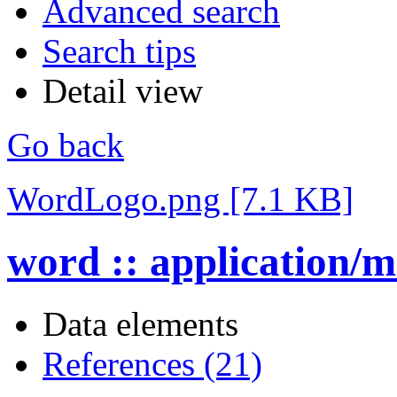
Advanced search
Search tips
Detail view
Go back
WordLogo.png [7.1 KB]
word :: application/
Data elements
References (21)