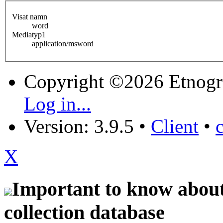
Visat namn
word
Mediatyp1
application/msword
Copyright ©2026 Etnogr
Log in...
Version: 3.9.5
•
Client
•
X
Important to know about 
collection database