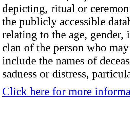
depicting, ritual or ceremon
the publicly accessible data
relating to the age, gender, 
clan of the person who may
include the names of decea
sadness or distress, particul
Click here for more informa