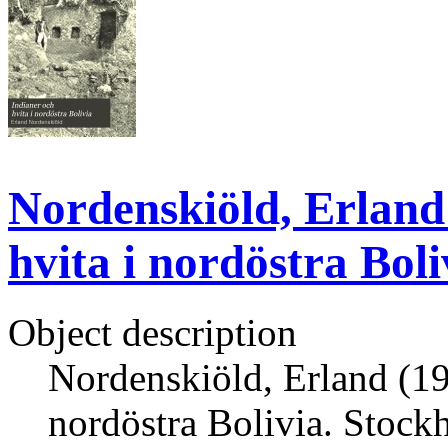
Nordenskiöld, Erland 
hvita i nordöstra Bol
Object description
Nordenskiöld, Erland (191
nordöstra Bolivia. Stock