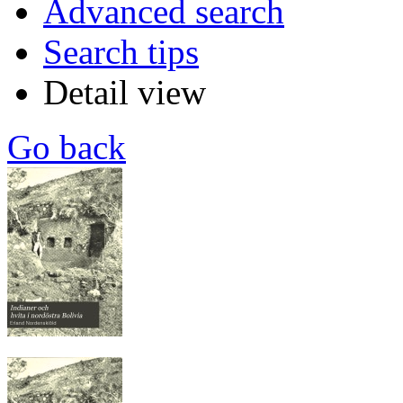
Advanced search
Search tips
Detail view
Go back