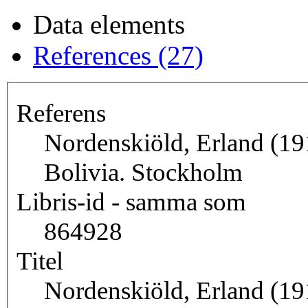
Data elements
References (27)
Referens
Nordenskiöld, Erland (191
Bolivia. Stockholm
Libris-id - samma som
864928
Titel
Nordenskiöld, Erland (191