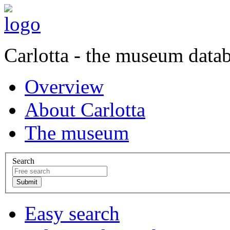
Carlotta - the museum data
Overview
About Carlotta
The museum
Search
Easy search