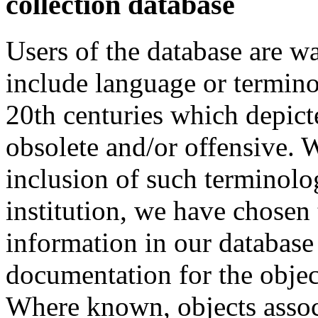
collection database
Users of the database are w
include language or termin
20th centuries which depict
obsolete and/or offensive. W
inclusion of such terminolo
institution, we have chosen 
information in our database 
documentation for the objec
Where known, objects assoc