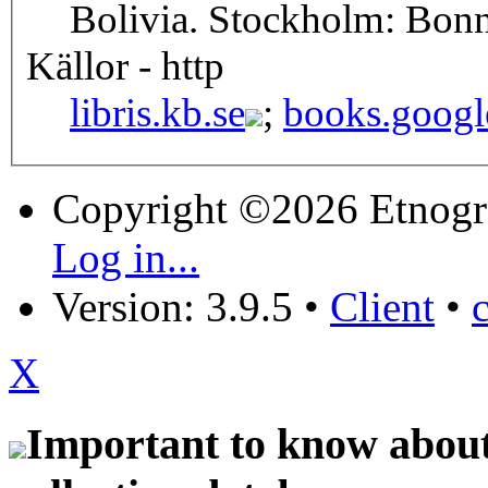
Bolivia. Stockholm: Bonn
Källor - http
libris.kb.se
;
books.googl
Copyright ©2026 Etnogr
Log in...
Version: 3.9.5
•
Client
•
X
Important to know about 